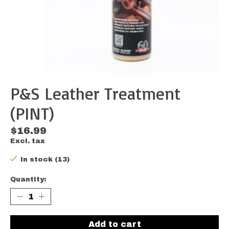
P&S Leather Treatment
(PINT)
$16.99
Excl. tax
In stock (13)
Quantity:
Add to cart