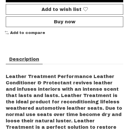
Add to wish list
Buy now
Add to compare
Description
Leather Treatment Performance Leather
Conditioner & Protectant revives leather
and infuses interiors with an intense scent
that lasts and lasts. Leather Treatment is
the ideal product for reconditioning lifeless
weathered automotive leather seats. Due to
normal use seats over time become dry and
loose their natural luster. Leather
Treatment is a perfect solution to restore