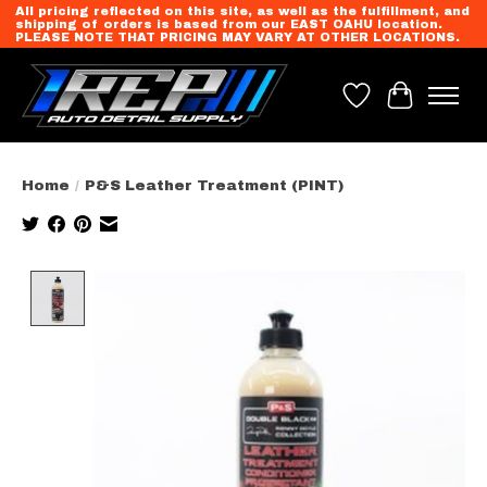
All pricing reflected on this site, as well as the fulfillment, and
shipping of orders is based from our EAST OAHU location.
PLEASE NOTE THAT PRICING MAY VARY AT OTHER LOCATIONS.
Wish List
Cart
Home
/
P&S Leather Treatment (PINT)
Product image slideshow Items