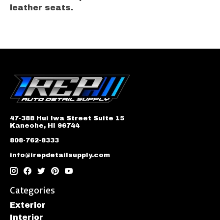
leather seats.
47-388 Hui Iwa Street Suite 15
Kaneohe, HI 96744
808-762-8333
info@irepdetailsupply.com
Categories
Exterior
Interior