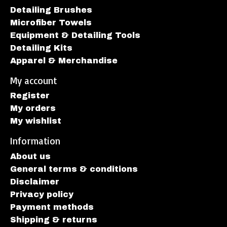
Detailing Brushes
Microfiber Towels
Equipment & Detailing Tools
Detailing Kits
Apparel & Merchandise
My account
Register
My orders
My wishlist
Information
About us
General terms & conditions
Disclaimer
Privacy policy
Payment methods
Shipping & returns