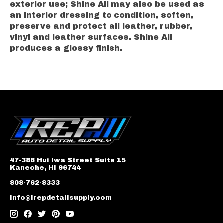
exterior use; Shine All may also be used as
an interior dressing to condition, soften,
preserve and protect all leather, rubber,
vinyl and leather surfaces. Shine All
produces a glossy finish.
47-388 Hui Iwa Street Suite 15
Kaneohe, HI 96744
808-762-8333
info@irepdetailsupply.com