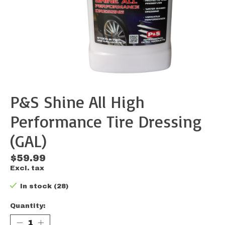
P&S Shine All High
Performance Tire Dressing
(GAL)
$59.99
Excl. tax
In stock (28)
Quantity: