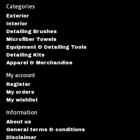
Categories
Exterior
Interior
Detailing Brushes
Microfiber Towels
Equipment & Detailing Tools
Detailing Kits
Apparel & Merchandise
My account
Register
My orders
My wishlist
Information
About us
General terms & conditions
Disclaimer