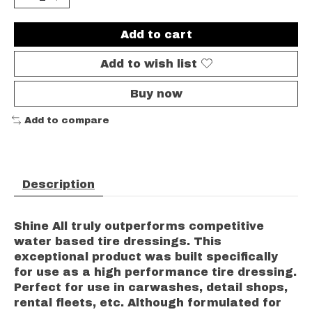
Add to cart
Add to wish list
Buy now
Add to compare
Description
Shine All truly outperforms competitive
water based tire dressings. This
exceptional product was built specifically
for use as a high performance tire dressing.
Perfect for use in carwashes, detail shops,
rental fleets, etc. Although formulated for