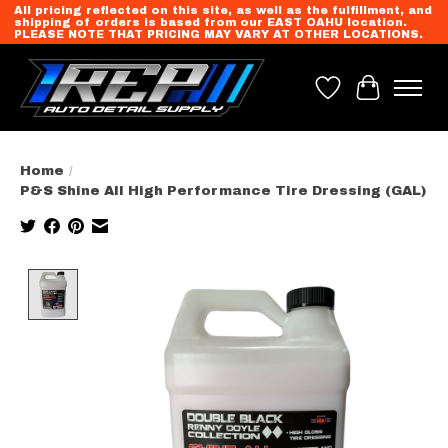
All pricing reflected on this site, as well as the fulfillment, and
shipping of orders is based from our EAST OAHU location.
PLEASE NOTE THAT PRICING MAY VARY AT OTHER LOCATIONS.
Wish List
Cart
Home
/
P&S Shine All High Performance Tire Dressing (GAL)
Product image slideshow Items