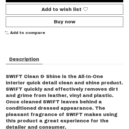
Add to wish list
Buy now
Add to compare
Description
SWIFT Clean & Shine is the All-In-One
interior quick detail clean and shine product.
SWIFT quickly and effectively removes dirt
and grime from leather, vinyl and plastic.
Once cleaned SWIFT leaves behind a
conditioned dressed appearance. The
pleasant fragrance of SWIFT makes using
this product a great experience for the
detailer and consumer.