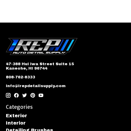
47-388 Hui Iwa Street Suite 15
Kaneohe, HI 96744
808-762-8333
info@irepdetailsupply.com
Categories
Exterior
Interior
Detailing Brushes