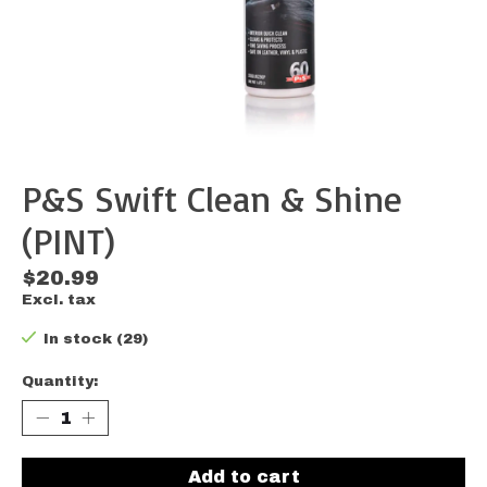
P&S Swift Clean & Shine
(PINT)
$20.99
Excl. tax
In stock (29)
Quantity:
Add to cart