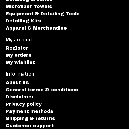
Microfiber Towels
Equipment & Detailing Tools
Detailing Kits
Apparel & Merchandise
My account
Register
My orders
My wishlist
Information
About us
General terms & conditions
Disclaimer
Privacy policy
Payment methods
Shipping & returns
Customer support