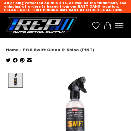
All pricing reflected on this site, as well as the fulfillment, and
shipping of orders is based from our EAST OAHU location.
PLEASE NOTE THAT PRICING MAY VARY AT OTHER LOCATIONS.
Wish List
Cart
Home
/
P&S Swift Clean & Shine (PINT)
Product image slideshow Items