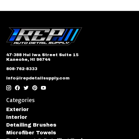
47-388 Hui Iwa Street Suite 15
Kaneohe, HI 96744
808-762-8333
info@irepdetailsupply.com
Categories
Exterior
Interior
Detailing Brushes
Microfiber Towels