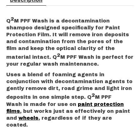
Description
2
Q
M PPF Wash is a decontamination
shampoo designed specifically for Paint
Protection Film. It will remove iron deposits
and contamination from the pores of the
film and keep the optical clarity of the
2
material intact. Q
M PPF Wash is perfect for
your regular wash maintenance.
Uses a blend of foaming agents in
conjunction with decontamination agents to
gently remove dirt, road grime and light iron
2
deposits in one simple step. Q
M PPF
Wash is made for use on
paint protection
films
, but works just as effectively on paint
and
wheels
, regardless of if they are
coated.