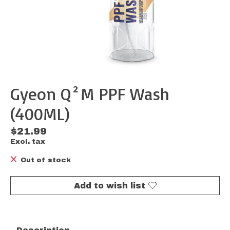
Gyeon Q²M PPF Wash
(400ML)
$21.99
Excl. tax
Out of stock
Add to wish list