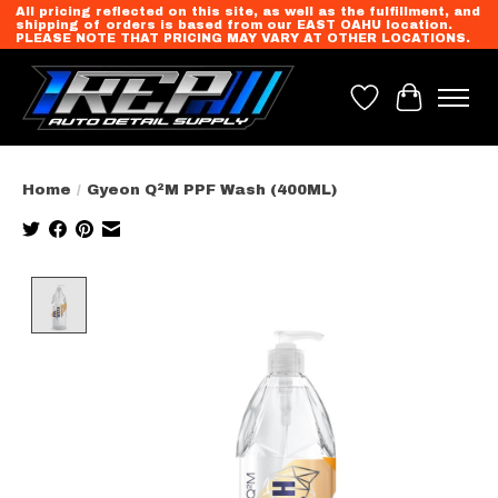
All pricing reflected on this site, as well as the fulfillment, and
shipping of orders is based from our EAST OAHU location.
PLEASE NOTE THAT PRICING MAY VARY AT OTHER LOCATIONS.
Wish List
Cart
Home
/
Gyeon Q²M PPF Wash (400ML)
Product image slideshow Items