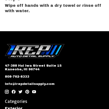
Wipe off hands with a dry towel or rinse off
with water.
47-388 Hui Iwa Street Suite 15
Kaneohe, HI 96744
808-762-8333
info@irepdetailsupply.com
Categories
Exterior