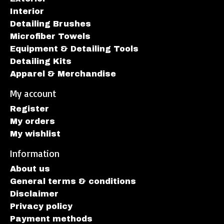
Interior
Detailing Brushes
Microfiber Towels
Equipment & Detailing Tools
Detailing Kits
Apparel & Merchandise
My account
Register
My orders
My wishlist
Information
About us
General terms & conditions
Disclaimer
Privacy policy
Payment methods