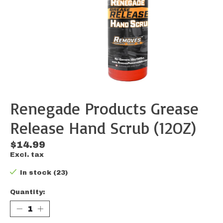
Renegade Products Grease
Release Hand Scrub (12OZ)
$14.99
Excl. tax
In stock (23)
Quantity: