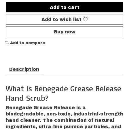
Add to cart
Add to wish list
Buy now
Add to compare
Description
What is Renegade Grease Release
Hand Scrub?
Renegade Grease Release is a
biodegradable, non-toxic, industrial-strength
hand cleaner. The combination of natural
ingredients, ultra-fine pumice particles, and