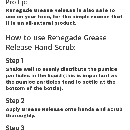
Pro tip:
Renegade Grease Release is also safe to
use on your face, for the simple reason that
it is an all-natural product.
How to use Renegade Grease
Release Hand Scrub:
Step 1
Shake well to evenly distribute the pumice
particles in the liquid (this is important as
the pumice particles tend to settle at the
bottom of the bottle).
Step 2
Apply Grease Release onto hands and scrub
thoroughly.
Step 3