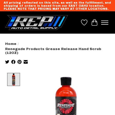
All pricing reflected on this site, as well as the fulfillment, and
shipping of orders is based from our EAST OAHU location.
PLEASE NOTE THAT PRICING MAY VARY AT OTHER LOCATIONS.
Wish List
Cart
Home
/
Renegade Products Grease Release Hand Scrub
(12OZ)
Product image slideshow Items