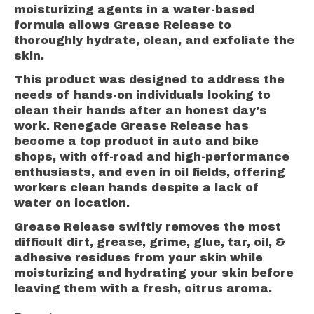
moisturizing agents in a water-based
formula allows Grease Release to
thoroughly hydrate, clean, and exfoliate the
skin.
This product was designed to address the
needs of hands-on individuals looking to
clean their hands after an honest day's
work. Renegade Grease Release has
become a top product in auto and bike
shops, with off-road and high-performance
enthusiasts, and even in oil fields, offering
workers clean hands despite a lack of
water on location.
Grease Release swiftly removes the most
difficult dirt, grease, grime, glue, tar, oil, &
adhesive residues from your skin while
moisturizing and hydrating your skin before
leaving them with a fresh, citrus aroma.