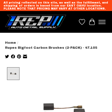
All pricing reflected on this site, as well as the fulfillment, and
shipping of orders is based from our EAST OAHU location.
PLEASE NOTE THAT PRICING MAY VARY AT OTHER LOCATIONS.
Wish List
Cart
Home
/
Rupes Bigfoot Carbon Brushes (2-PACK) - 47.105
Product image slideshow Items