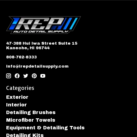
47-388 Hui Iwa Street Suite 15
Kaneohe, HI 96744
808-762-8333
info@irepdetailsupply.com
Categories
Exterior
Interior
Detailing Brushes
Microfiber Towels
Equipment & Detailing Tools
Detailing Kits