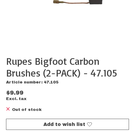
Rupes Bigfoot Carbon
Brushes (2-PACK) - 47.105
Article number: 47.105
$9.99
Excl. tax
Out of stock
Add to wish list