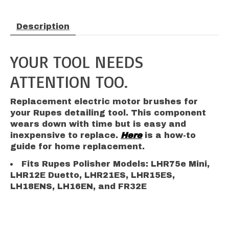
Description
YOUR TOOL NEEDS
ATTENTION TOO.
Replacement electric motor brushes for
your Rupes detailing tool. This component
wears down with time but is easy and
inexpensive to replace.
Here
is a how-to
guide for home replacement.
Fits Rupes Polisher Models: LHR75e Mini,
LHR12E Duetto, LHR21ES, LHR15ES,
LH18ENS, LH16EN, and FR32E