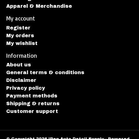
Apparel & Merchandise
My account
Register
My orders
My wishlist
Information
About us
General terms & conditions
Disclaimer
Privacy policy
Payment methods
Shipping & returns
Customer support
© Copyright 2026 iRep Auto Detail Supply - Powered