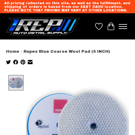
All pricing reflected on this site, as well as the fulfillment, and
shipping of orders is based from our EAST OAHU location.
PLEASE NOTE THAT PRICING MAY VARY AT OTHER LOCATIONS.
Wish List
Cart
Home
/
Rupes Blue Coarse Wool Pad (5 INCH)
Product image slideshow Items