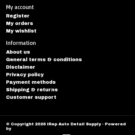
My account
Register
My orders
My wishlist
Information
About us
General terms & conditions
Disclaimer
Privacy policy
Payment methods
Shipping & returns
Customer support
© Copyright 2026 iRep Auto Detail Supply - Powered
by
Lightspeed