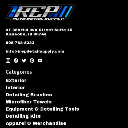
47-388 Hui Iwa Street Suite 15
Kaneohe, HI 96744
808-762-8333
info@irepdetailsupply.com
Categories
Exterior
Interior
Detailing Brushes
Microfiber Towels
Equipment & Detailing Tools
Detailing Kits
Apparel & Merchandise