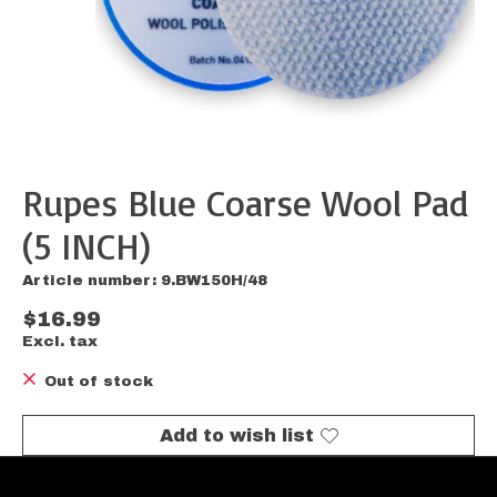
Rupes Blue Coarse Wool Pad
(5 INCH)
Article number: 9.BW150H/48
$16.99
Excl. tax
Out of stock
Add to wish list