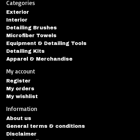
Categories
Exterior
Interior
Detailing Brushes
Microfiber Towels
Equipment & Detailing Tools
Detailing Kits
Apparel & Merchandise
My account
Register
My orders
My wishlist
Information
About us
General terms & conditions
Disclaimer