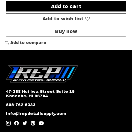
Add to cart
Add to wish list
Buy now
Add to compare
47-388 Hui Iwa Street Suite 15
Kaneohe, HI 96744
808-762-8333
info@irepdetailsupply.com