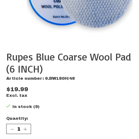
Rupes Blue Coarse Wool Pad
(6 INCH)
Article number: 9.BW180H/48
$19.99
Excl. tax
In stock (9)
Quantity: