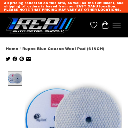
All pricing reflected on this site, as well as the fulfillment, and
shipping of orders is based from our EAST OAHU location.
PLEASE NOTE THAT PRICING MAY VARY AT OTHER LOCATIONS.
Wish List
Cart
Home
/
Rupes Blue Coarse Wool Pad (6 INCH)
Product image slideshow Items