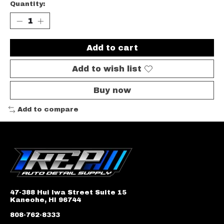
Quantity:
Add to cart
Add to wish list
Buy now
Add to compare
47-388 Hui Iwa Street Suite 15
Kaneohe, HI 96744
808-762-8333