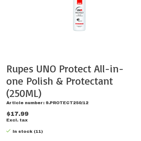
Rupes UNO Protect All-in-
one Polish & Protectant
(250ML)
Article number: 9.PROTECT250/12
$17.99
Excl. tax
In stock (11)