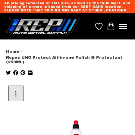
All pricing reflected on this site, as well as the fulfillment, and
shipping of orders is based from our EAST OAHU location.
PLEASE NOTE THAT PRICING MAY VARY AT OTHER LOCATIONS.
Wish List
Cart
Home
/
Rupes UNO Protect All-in-one Polish & Protectant
(250ML)
Product image slideshow Items