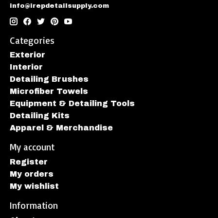
info@irepdetailsupply.com
Categories
Exterior
Interior
Detailing Brushes
Microfiber Towels
Equipment & Detailing Tools
Detailing Kits
Apparel & Merchandise
My account
Register
My orders
My wishlist
Information