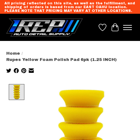
All pricing reflected on this site, as well as the fulfillment, and
shipping of orders is based from our EAST OAHU location.
PLEASE NOTE THAT PRICING MAY VARY AT OTHER LOCATIONS.
Wish List
Cart
Home
/
Rupes Yellow Foam Polish Pad 6pk (1.25 INCH)
Product image slideshow Items