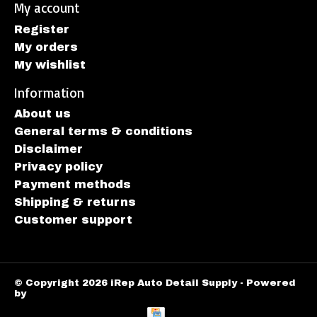
My account
Register
My orders
My wishlist
Information
About us
General terms & conditions
Disclaimer
Privacy policy
Payment methods
Shipping & returns
Customer support
© Copyright 2026 iRep Auto Detail Supply - Powered
by
Lightspeed