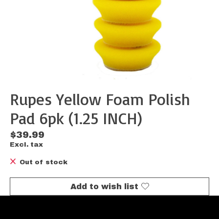
Rupes Yellow Foam Polish
Pad 6pk (1.25 INCH)
$39.99
Excl. tax
Out of stock
Add to wish list