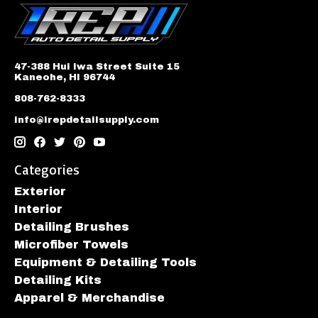
47-388 Hui Iwa Street Suite 15
Kaneohe, HI 96744
808-762-8333
info@irepdetailsupply.com
Categories
Exterior
Interior
Detailing Brushes
Microfiber Towels
Equipment & Detailing Tools
Detailing Kits
Apparel & Merchandise