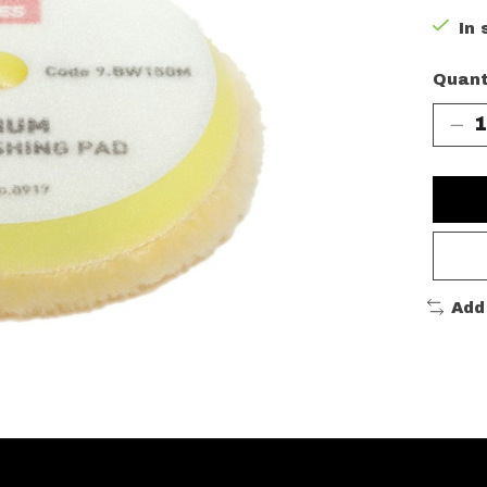
In 
Quant
Add