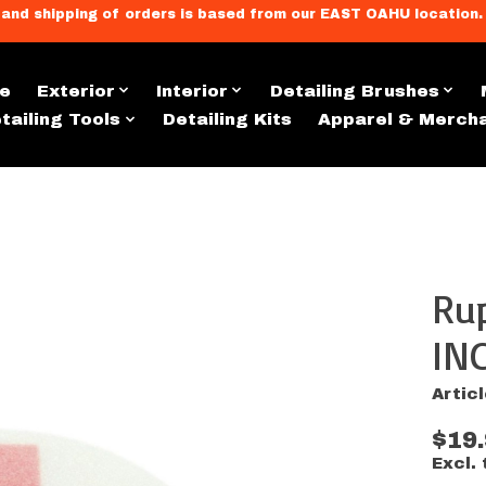
llment, and shipping of orders is based from our EAST OAHU loc
e
Exterior
Interior
Detailing Brushes
tailing Tools
Detailing Kits
Apparel & Merch
Ru
s
IN
Artic
$19
Excl. 