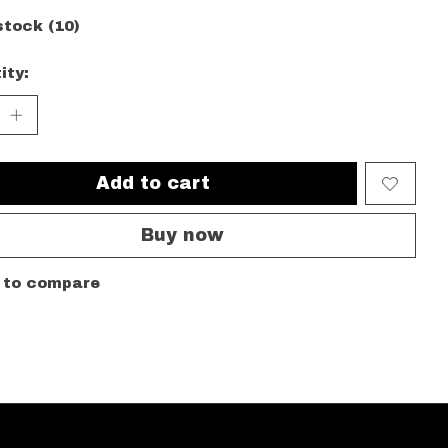
stock (10)
ity:
Add to cart
Buy now
 to compare