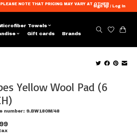
ation. PLEASE NOTE THAT PRICING MAY VARY AT OTHER
Sign up / Log in
Microfiber Towels
andise
Gift cards
Brands
pes Yellow Wool Pad (6
CH)
le number: 9.BW180M/48
.99
tax