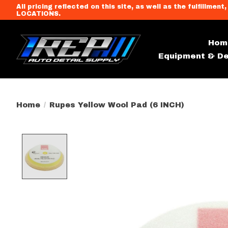
All pricing reflected on this site, as well as the fulfi
LOCATIONS.
Hom
Equipment & De
Home
/
Rupes Yellow Wool Pad (6 INCH)
Product image slideshow Item