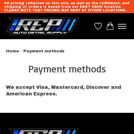
All pricing reflected on this site, as well as the fulfillment, and
shipping of orders is based from our EAST OAHU location.
PLEASE NOTE THAT PRICING MAY VARY AT OTHER LOCATIONS.
Wish List
Cart
Home
/
Payment methods
Payment methods
We accept Visa, Mastercard, Discover and
American Express.