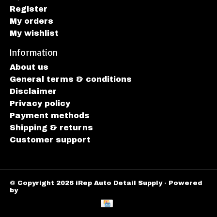
Register
My orders
My wishlist
Information
About us
General terms & conditions
Disclaimer
Privacy policy
Payment methods
Shipping & returns
Customer support
© Copyright 2026 iRep Auto Detail Supply - Powered
by
Lightspeed