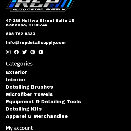
47-388 Hui Iwa Street Suite 15
Kaneohe, HI 96744
808-762-8333
info@irepdetailsupply.com
Categories
Exterior
Interior
Detailing Brushes
Microfiber Towels
Equipment & Detailing Tools
Detailing Kits
Apparel & Merchandise
My account