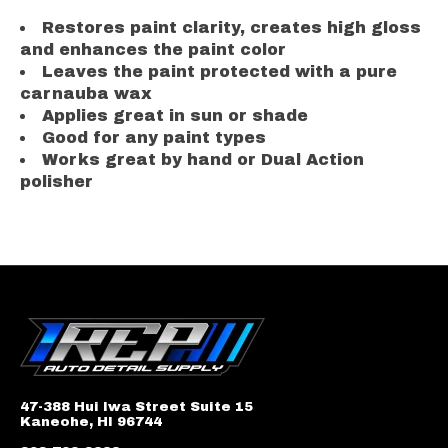
Restores paint clarity, creates high gloss
and enhances the paint color
Leaves the paint protected with a pure
carnauba wax
Applies great in sun or shade
Good for any paint types
Works great by hand or Dual Action
polisher
47-388 Hui Iwa Street Suite 15
Kaneohe, HI 96744