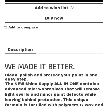
Add to wish list
Buy now
Add to compare
Description
WE MADE IT BETTER.
Clean, polish and protect your paint in one
easy step.
The NEW Shine Supply ALL IN ONE contains
advanced micro-abrasives that will remove
light swirls and minor paint defects while
leaving behind protection. This unique
formula is fortified with polymers & wax and