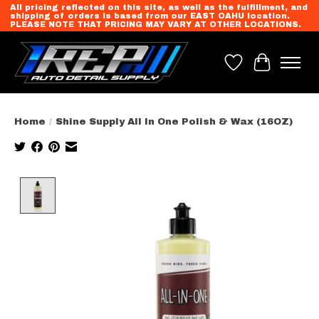
All pricing reflected on this site, as well as the fulfillment, and
shipping of orders is based from our EAST OAHU location.
PLEASE NOTE THAT PRICING MAY VARY AT OTHER LOCATIONS.
Wish List
Cart
Home
/
Shine Supply All In One Polish & Wax (16OZ)
Product image slideshow Items