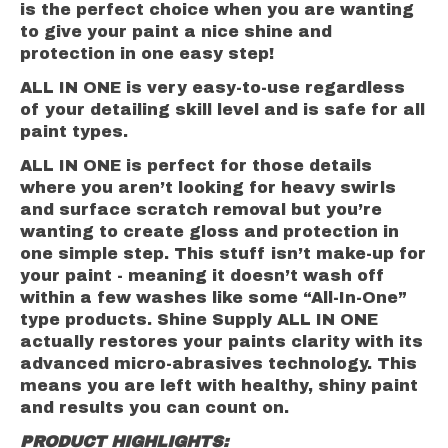
is the perfect choice when you are wanting
to give your paint a nice shine and
protection in one easy step!
ALL IN ONE is very easy-to-use regardless
of your detailing skill level and is safe for all
paint types.
ALL IN ONE is perfect for those details
where you aren’t looking for heavy swirls
and surface scratch removal but you’re
wanting to create gloss and protection in
one simple step. This stuff isn’t make-up for
your paint - meaning it doesn’t wash off
within a few washes like some “All-In-One”
type products. Shine Supply ALL IN ONE
actually restores your paints clarity with its
advanced micro-abrasives technology. This
means you are left with healthy, shiny paint
and results you can count on.
PRODUCT HIGHLIGHTS: