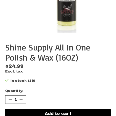
Shine Supply All In One
Polish & Wax (16OZ)
$24.99
Excl. tax
In stock (19)
Quantity:
Add to cart