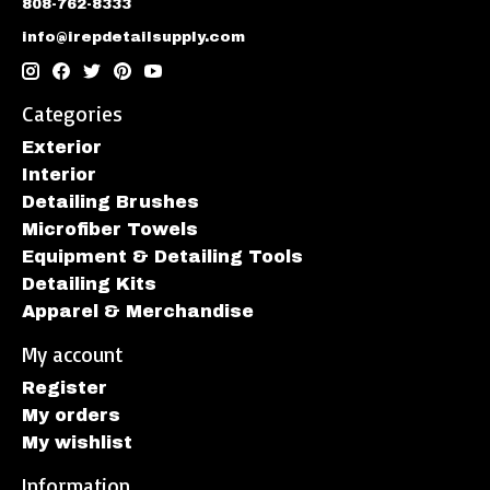
808-762-8333
info@irepdetailsupply.com
Categories
Exterior
Interior
Detailing Brushes
Microfiber Towels
Equipment & Detailing Tools
Detailing Kits
Apparel & Merchandise
My account
Register
My orders
My wishlist
Information