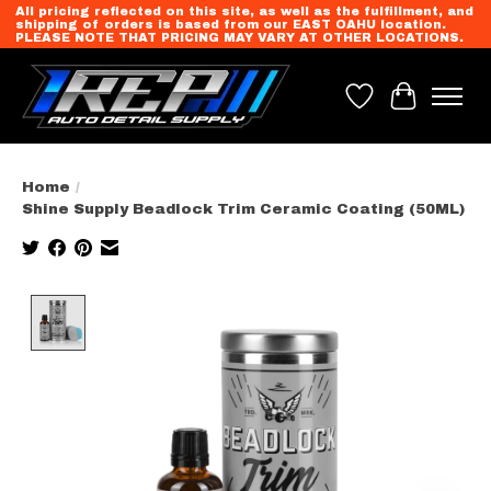
All pricing reflected on this site, as well as the fulfillment, and
shipping of orders is based from our EAST OAHU location.
PLEASE NOTE THAT PRICING MAY VARY AT OTHER LOCATIONS.
Wish List
Cart
Home
/
Shine Supply Beadlock Trim Ceramic Coating (50ML)
Product image slideshow Items