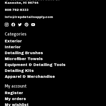
Kaneohe, HI 96744
808-762-8333
info@irepdetailsupply.com
Categories
Exterior
Interior
Detailing Brushes
Microfiber Towels
Equipment & Detailing Tools
Detailing Kits
Apparel & Merchandise
My account
Register
My orders
My wishlist