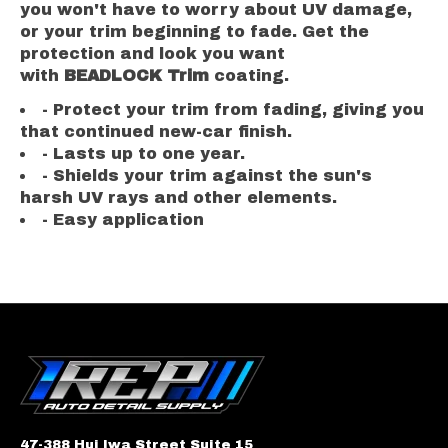
you won't have to worry about UV damage,
or your trim beginning to fade. Get the
protection and look you want
with
BEADLOCK Trim
coating.
- Protect your trim from fading, giving you
that continued new-car finish.
- Lasts up to one year.
- Shields your trim against the sun's
harsh UV rays and other elements.
- Easy application
47-388 Hui Iwa Street Suite 15