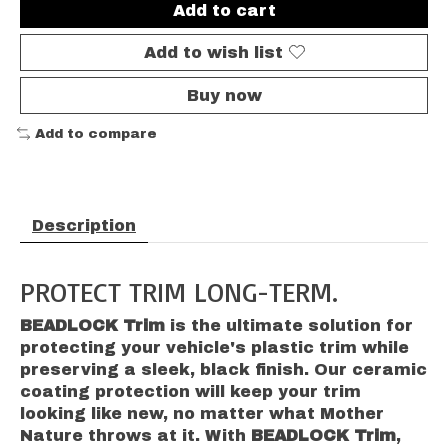
Add to cart
Add to wish list
Buy now
Add to compare
Description
PROTECT TRIM LONG-TERM.
BEADLOCK Trim
is the ultimate solution for
protecting your vehicle's plastic trim while
preserving a sleek, black finish. Our ceramic
coating protection will keep your trim
looking like new, no matter what Mother
Nature throws at it. With
BEADLOCK Trim
,