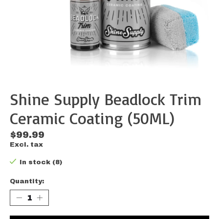
Shine Supply Beadlock Trim
Ceramic Coating (50ML)
$99.99
Excl. tax
In stock (8)
Quantity: