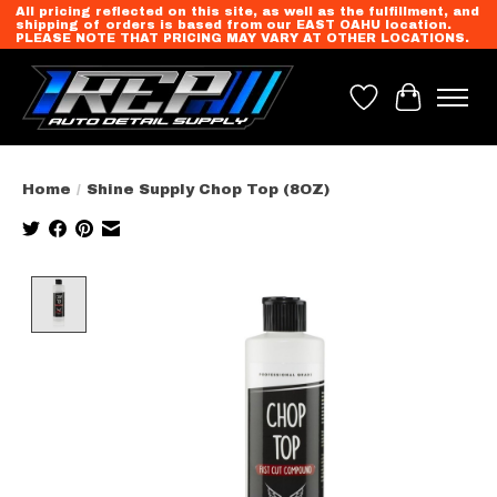
All pricing reflected on this site, as well as the fulfillment, and
shipping of orders is based from our EAST OAHU location.
PLEASE NOTE THAT PRICING MAY VARY AT OTHER LOCATIONS.
Wish List
Cart
Home
/
Shine Supply Chop Top (8OZ)
Product image slideshow Items