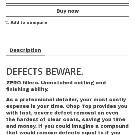
Buy now
Add to compare
Description
DEFECTS BEWARE.
ZERO fillers. Unmatched cutting and
finishing ability.
As a professional detailer, your most costly
expense is your time. Chop Top provides you
with fast, severe defect removal on even
the hardest of clear coats, saving you time
and money. If you could imagine a compound
that would remove defects equal to if you