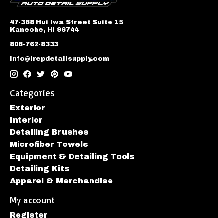
47-388 Hui Iwa Street Suite 15
Kaneohe, HI 96744
808-762-8333
info@irepdetailsupply.com
Categories
Exterior
Interior
Detailing Brushes
Microfiber Towels
Equipment & Detailing Tools
Detailing Kits
Apparel & Merchandise
My account
Register