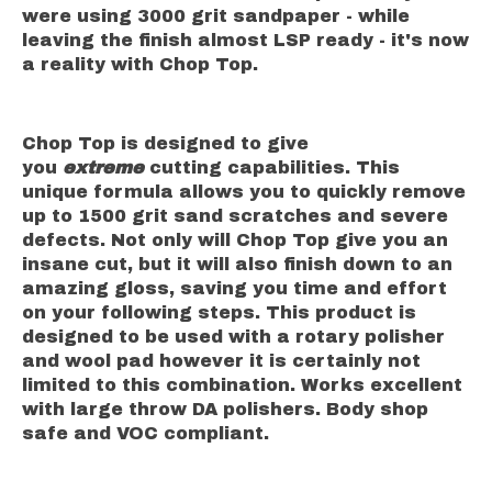
were using 3000 grit sandpaper - while
leaving the finish almost LSP ready - it's now
a reality with Chop Top.
Chop Top is designed to give
you
extreme
cutting capabilities. This
unique formula allows you to quickly remove
up to 1500 grit sand scratches and severe
defects. Not only will Chop Top give you an
insane cut, but it will also finish down to an
amazing gloss, saving you time and effort
on your following steps. This product is
designed to be used with a rotary polisher
and wool pad however it is certainly not
limited to this combination. Works excellent
with large throw DA polishers. Body shop
safe and VOC compliant.