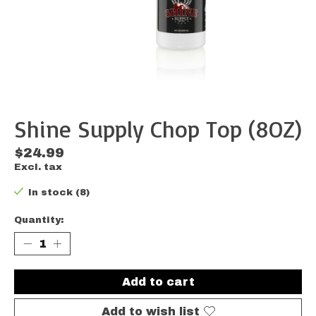
Shine Supply Chop Top (8OZ)
$24.99
Excl. tax
In stock (8)
Quantity:
Add to cart
Add to wish list