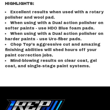
HIGHLIGHTS:
Excellent results when used with a rotary
polisher and wool pad.
When using with a Dual action polisher on
softer paints - use HDO Blue foam pads.
When using with a Dual action polisher on
harder paints - use Uro-fiber pads.
Chop Top’s aggressive cut and amazing
finishing abilities will shed hours off your
paint correction jobs.
Mind-blowing results on clear coat, gel
coat, and single-stage paint systems.