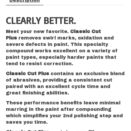
Description
CLEARLY BETTER.
Meet your new favorite.
Classic Cut
Plus
removes swirl marks, oxidation and
severe defects in paint. This specialty
compound works excellent on a variety of
paint types, especially harder paints that
tend to resist correction.
Classic Cut Plus
contains an exclusive blend
of abrasives, providing a consistent cut
paired with an excellent cycle time and
great finishing abilities.
These performance benefits leave minimal
marring in the paint after compounding
which simplifies your 2nd polishing step and
saves you time.