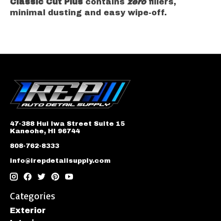
Classic Cut Plus
contains
zero
fillers,
minimal dusting and easy wipe-off.
47-388 Hui Iwa Street Suite 15
Kaneohe, HI 96744
808-762-8333
info@irepdetailsupply.com
Categories
Exterior