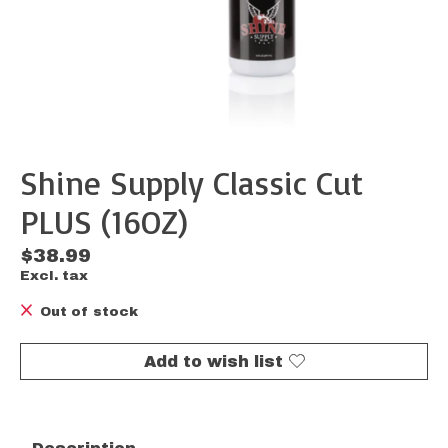
Shine Supply Classic Cut
PLUS (16OZ)
$38.99
Excl. tax
Out of stock
Add to wish list