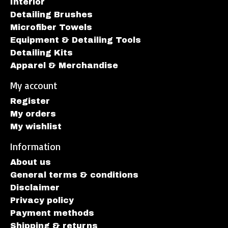
Interior
Detailing Brushes
Microfiber Towels
Equipment & Detailing Tools
Detailing Kits
Apparel & Merchandise
My account
Register
My orders
My wishlist
Information
About us
General terms & conditions
Disclaimer
Privacy policy
Payment methods
Shipping & returns