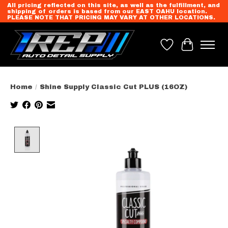
All pricing reflected on this site, as well as the fulfillment, and
shipping of orders is based from our EAST OAHU location.
PLEASE NOTE THAT PRICING MAY VARY AT OTHER LOCATIONS.
Wish List
Cart
Home
/
Shine Supply Classic Cut PLUS (16OZ)
Product image slideshow Items