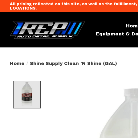
All pricing reflected on this site, as well as the fulfi
LOCATIONS.
Hom
Equipment & De
Home
/
Shine Supply Clean 'N Shine (GAL)
Product image slideshow Item