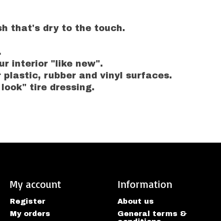
h that's dry to the touch.
.
r interior "like new".
r plastic, rubber and vinyl surfaces.
 look" tire dressing.
My account
Information
Register
About us
My orders
General terms &