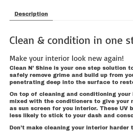
Description
Clean & condition in one s
Make your interior look new again!
Clean N’ Shine is your one step solution t
safely remove grime and build up from yo
penetrating deep into the surface to resto
On top of cleaning and conditioning your i
mixed with the conditioners to give your 
as sun screen for you interior. These UV 
less likely to stick to your dash and conso
Don’t make cleaning your interior harder t