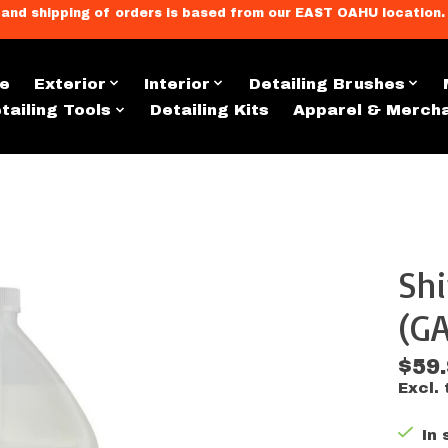
llment, and shipping of orders is based from our EAST OAHU loc
e
Exterior
Interior
Detailing Brushes
tailing Tools
Detailing Kits
Apparel & Merch
Shi
s
(GA
$59
Excl. 
In 