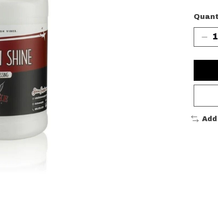
Quant
Add