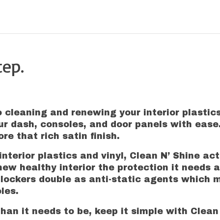
tep.
o cleaning and renewing your interior plastics
ur dash, consoles, and door panels with ease
re that rich satin finish.
nterior plastics and vinyl, Clean N’ Shine ac
new healthy interior the protection it needs a
blockers double as anti-static agents which 
les.
han it needs to be, keep it simple with Clean