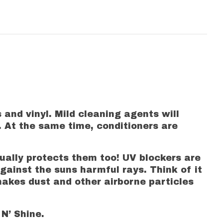
 and vinyl. Mild cleaning agents will
. At the same time, conditioners are
tually protects them too! UV blockers are
gainst the suns harmful rays. Think of it
makes dust and other airborne particles
 N’ Shine.