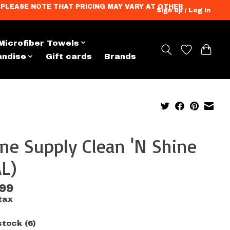
ation. PLEASE NOTE THAT PRICING MAY VARY AT OTHER
Sign up / Log in
Microfiber Towels
andise
Gift cards
Brands
ne Supply Clean 'N Shine
L)
.99
tax
stock (6)