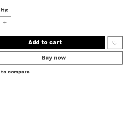
ity:
Add to cart
Buy now
 to compare