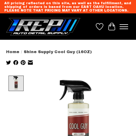
All pricing reflected on this site, as well as the fulfillment, and
shipping of orders is based from our EAST OAHU location.
PLEASE NOTE THAT PRICING MAY VARY AT OTHER LOCATIONS.
Wish List
Cart
Home
/
Shine Supply Cool Guy (16OZ)
Product image slideshow Items