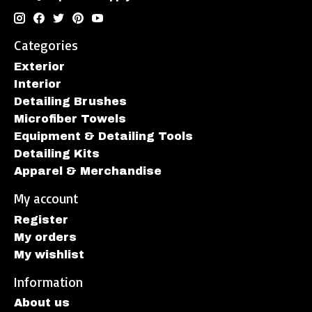
Categories
Exterior
Interior
Detailing Brushes
Microfiber Towels
Equipment & Detailing Tools
Detailing Kits
Apparel & Merchandise
My account
Register
My orders
My wishlist
Information
About us