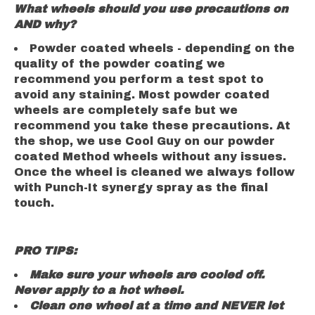
What wheels should you use precautions on
AND why?
Powder coated wheels -
depending on the
quality of the powder coating we
recommend you perform a test spot to
avoid any staining. Most powder coated
wheels are completely safe but we
recommend you take these precautions. At
the shop, we use Cool Guy on our powder
coated Method wheels without any issues.
Once the wheel is cleaned we always follow
with Punch-It synergy spray as the final
touch.
PRO TIPS:
Make sure your wheels are cooled off.
Never apply to a hot wheel.
Clean one wheel at a time and NEVER let