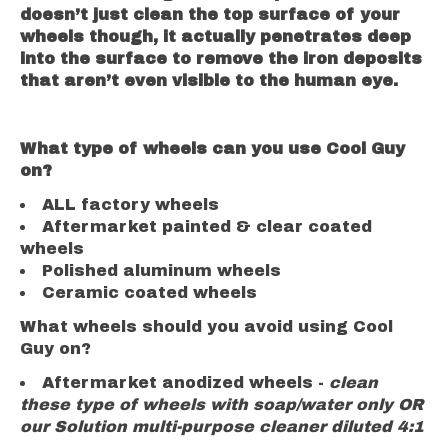
doesn’t just clean the top surface of your
wheels though, it actually penetrates deep
into the surface to remove the iron deposits
that aren’t even visible to the human eye.
What type of wheels can you use Cool Guy
on?
ALL factory wheels
Aftermarket painted & clear coated
wheels
Polished aluminum wheels
Ceramic coated wheels
What wheels should you avoid using Cool
Guy on?
Aftermarket anodized wheels -
clean
these type of wheels with
soap/water only OR
our Solution multi-purpose cleaner diluted 4:1