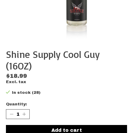
Shine Supply Cool Guy
(16OZ)
$18.99
Excl. tax
In stock (28)
Quantity:
Add to cart