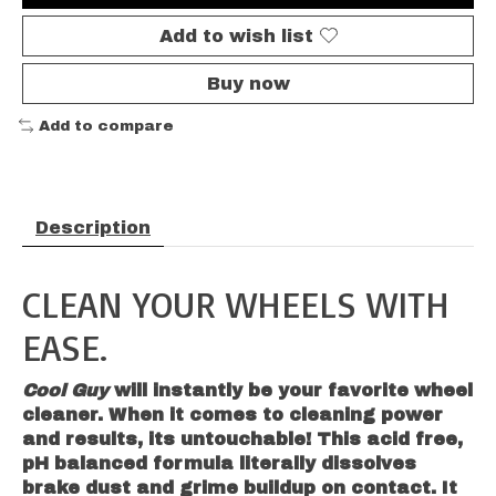
Add to wish list
Buy now
Add to compare
Description
CLEAN YOUR WHEELS WITH
EASE.
Cool Guy
will instantly be your favorite wheel
cleaner. When it comes to cleaning power
and results, its untouchable!
This
acid free,
pH balanced formula literally dissolves
brake dust and grime buildup on contact. It