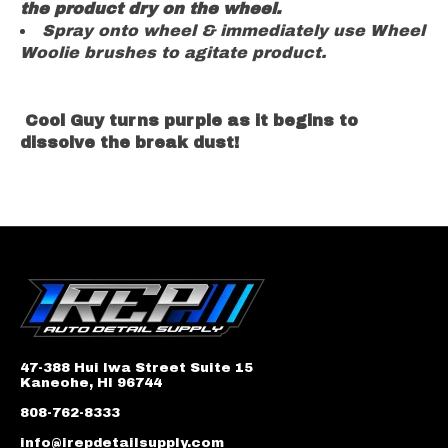
the product dry on the wheel.
Spray onto wheel & immediately use Wheel
Woolie brushes to agitate product.
Cool Guy turns
purple
as it begins to
dissolve the break dust!
47-388 Hui Iwa Street Suite 15
Kaneohe, HI 96744
808-762-8333
info@irepdetailsupply.com