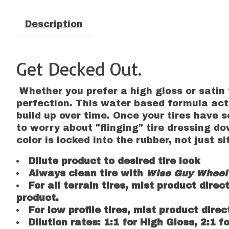
Description
Get Decked Out.
Whether you prefer a high gloss or satin 
perfection. This water based formula acts
build up over time. Once your tires have 
to worry about "flinging" tire dressing do
color is locked into the rubber, not just s
Dilute product to desired tire look
Always clean tire with
Wise Guy Wheel 
For all terrain tires, mist product direc
product.
For low profile tires, mist product dire
Dilution rates: 1:1 for High Gloss, 2:1 f