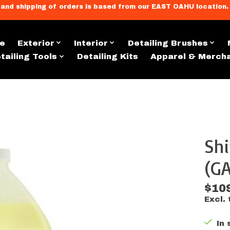
llment, and shipping of orders is based from our EAST OAHU loc
e
Exterior
Interior
Detailing Brushes
tailing Tools
Detailing Kits
Apparel & Merch
Sh
s
(GA
$10
Excl. 
In 