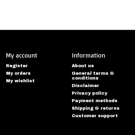
My account
Information
Register
About us
My orders
General terms &
conditions
My wishlist
Disclaimer
Privacy policy
Payment methods
Shipping & returns
Customer support