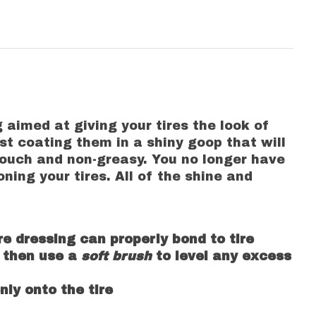
 aimed at giving your tires the look of
st coating them in a shiny goop that will
 touch and non-greasy. You no longer have
ning your tires. All of the shine and
re dressing can properly bond to tire
e, then use a
soft brush
to level any excess
ly onto the tire