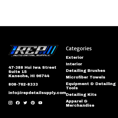
Categories
Exterior
Interior
47-388 Hui Iwa Street
Detailing Brushes
Suite 15
Kaneohe, HI 96744
Microfiber Towels
Equipment & Detailing
808-762-8333
Tools
info@irepdetailsupply.com
Detailing Kits
Apparel &
Merchandise