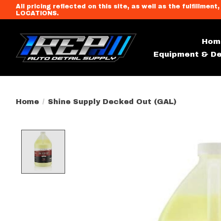
All pricing reflected on this site, as well as the fulfi
LOCATIONS.
Hom
Equipment & De
Home
/
Shine Supply Decked Out (GAL)
Product image slideshow Item