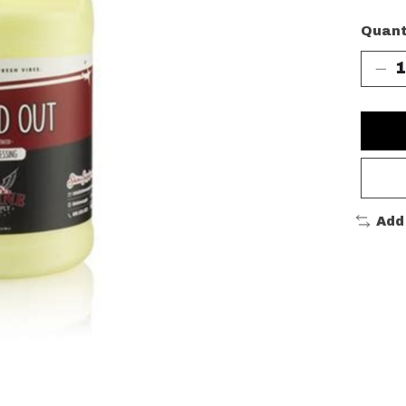
Quant
Add