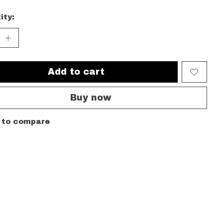
ity:
Add to cart
Buy now
 to compare