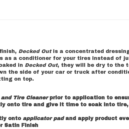
finish,
Decked Out
is a concentrated dressing
 as a conditioner for your tires instead of ju
soaked in
Decked Out
, they will be dry to the
wn the side of your car or truck after conditio
itting on top.
and Tire Cleaner
prior to application to ensu
tly onto tire and give it time to soak into tir
ctly onto
applicator pad
and apply product even
or Satin Finish