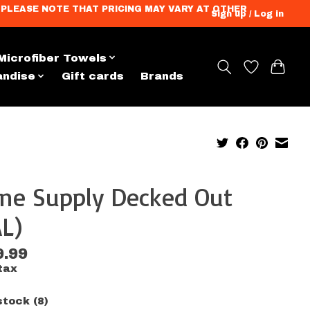
ation. PLEASE NOTE THAT PRICING MAY VARY AT OTHER
Sign up / Log in
Microfiber Towels
andise
Gift cards
Brands
ine Supply Decked Out
L)
9.99
tax
stock (8)