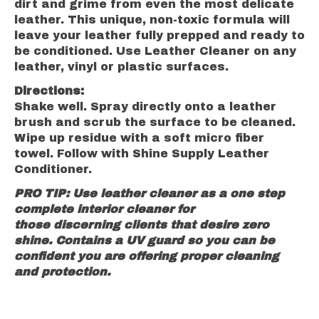
dirt and grime from even the most delicate
leather. This unique, non-toxic formula will
leave your leather fully prepped and ready to
be conditioned. Use Leather Cleaner on any
leather, vinyl or plastic surfaces.
Directions:
Shake well. Spray directly onto a leather
brush and scrub the surface to be cleaned.
Wipe up residue with a soft micro fiber
towel. Follow with Shine Supply Leather
Conditioner.
PRO TIP: Use leather cleaner as a one step
complete interior cleaner for
those discerning clients that desire zero
shine. Contains a UV guard so you can be
confident you are offering proper cleaning
and protection.