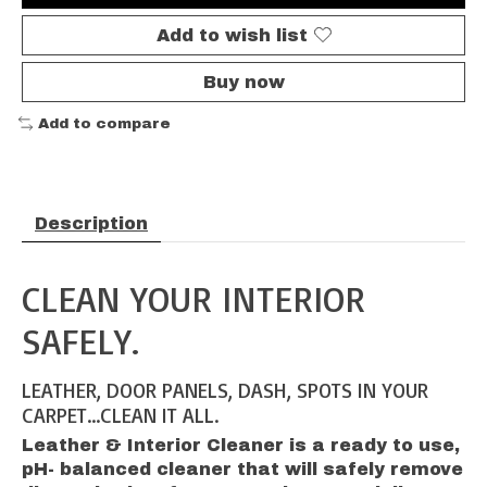
Add to wish list
Buy now
Add to compare
Description
CLEAN YOUR INTERIOR
SAFELY.
LEATHER, DOOR PANELS, DASH, SPOTS IN YOUR
CARPET...CLEAN IT ALL.
Leather & Interior Cleaner is a ready to use,
pH- balanced cleaner that will safely remove