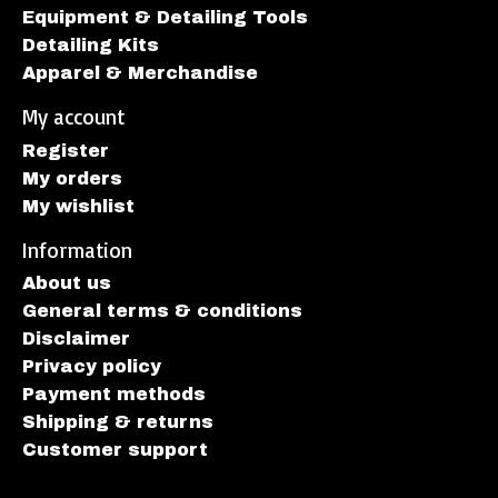
Equipment & Detailing Tools
Detailing Kits
Apparel & Merchandise
My account
Register
My orders
My wishlist
Information
About us
General terms & conditions
Disclaimer
Privacy policy
Payment methods
Shipping & returns
Customer support