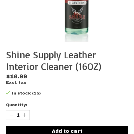
Shine Supply Leather
Interior Cleaner (16OZ)
$16.99
Excl. tax
In stock (15)
Quantity:
Add to cart