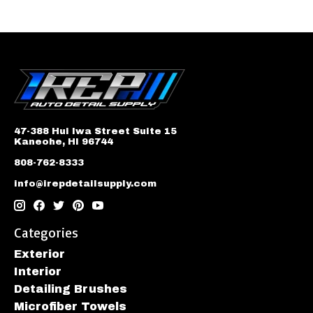
47-388 Hui Iwa Street Suite 15
Kaneohe, HI 96744
808-762-8333
info@irepdetailsupply.com
Categories
Exterior
Interior
Detailing Brushes
Microfiber Towels