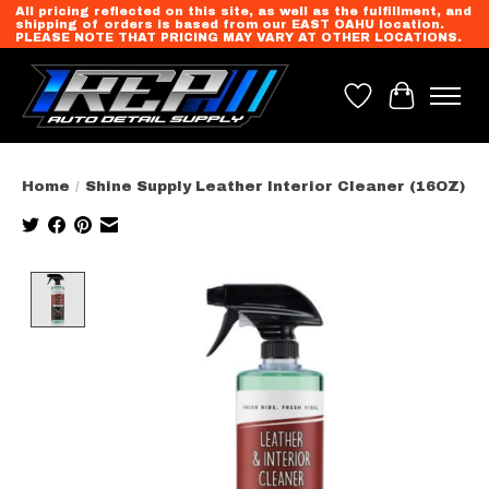
All pricing reflected on this site, as well as the fulfillment, and
shipping of orders is based from our EAST OAHU location.
PLEASE NOTE THAT PRICING MAY VARY AT OTHER LOCATIONS.
Wish List
Cart
Home
/
Shine Supply Leather Interior Cleaner (16OZ)
Product image slideshow Items