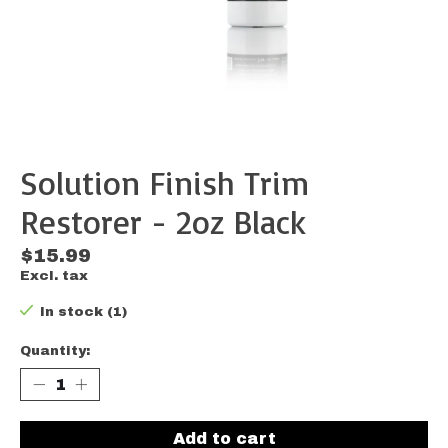
Solution Finish Trim
Restorer - 2oz Black
$15.99
Excl. tax
In stock (1)
Quantity:
Add to cart