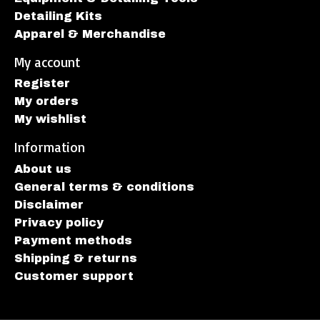
Detailing Kits
Apparel & Merchandise
My account
Register
My orders
My wishlist
Information
About us
General terms & conditions
Disclaimer
Privacy policy
Payment methods
Shipping & returns
Customer support