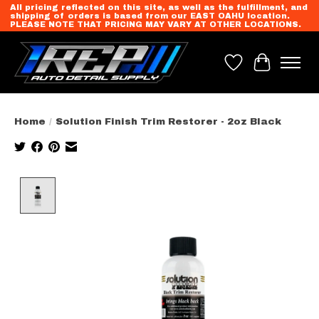
All pricing reflected on this site, as well as the fulfillment, and
shipping of orders is based from our EAST OAHU location.
PLEASE NOTE THAT PRICING MAY VARY AT OTHER LOCATIONS.
Wish List
Cart
Home
/
Solution Finish Trim Restorer - 2oz Black
Product image slideshow Items