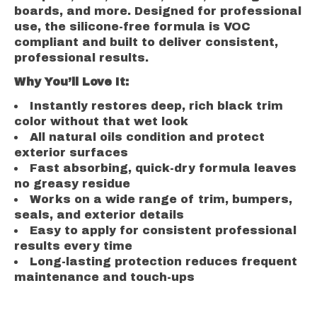
boards, and more. Designed for professional
use, the silicone-free formula is VOC
compliant and built to deliver consistent,
professional results.
Why You’ll Love It:
Instantly restores deep, rich black trim
color without that wet look
All natural oils condition and protect
exterior surfaces
Fast absorbing, quick-dry formula leaves
no greasy residue
Works on a wide range of trim, bumpers,
seals, and exterior details
Easy to apply for consistent professional
results every time
Long-lasting protection reduces frequent
maintenance and touch-ups