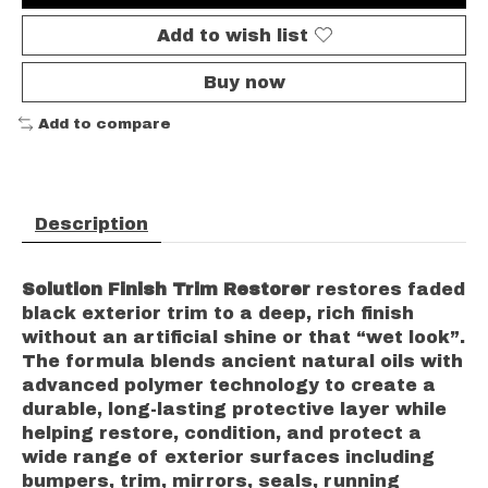
Add to wish list
Buy now
Add to compare
Description
Solution Finish Trim Restorer
restores faded
black exterior trim to a deep, rich finish
without an artificial shine or that “wet look”.
The formula blends ancient natural oils with
advanced polymer technology to create a
durable, long-lasting protective layer while
helping restore, condition, and protect a
wide range of exterior surfaces including
bumpers, trim, mirrors, seals, running