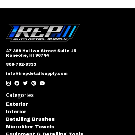
47-388 Hui Iwa Street Suite 15
Kaneohe, HI 96744
808-762-8333
info@irepdetailsupply.com
Categories
Exterior
Interior
Detailing Brushes
Microfiber Towels
Equipment & Detailing Tools