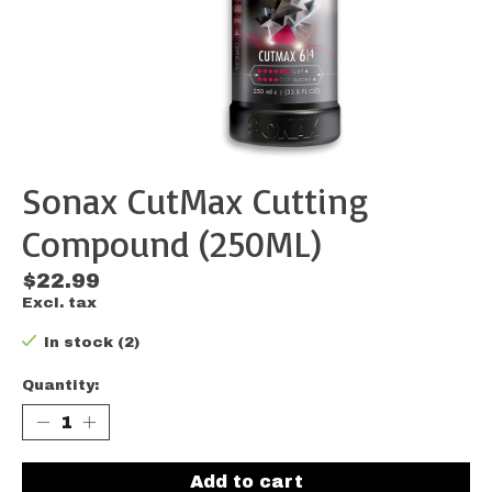
Sonax CutMax Cutting
Compound (250ML)
$22.99
Excl. tax
In stock (2)
Quantity:
Add to cart