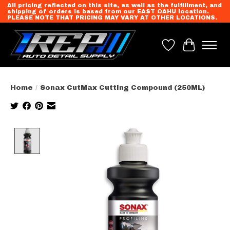
All pricing reflected on this site, as well as the fulfillment, and
shipping of orders is based from our EAST OAHU location.
PLEASE NOTE THAT PRICING MAY VARY AT OTHER LOCATIONS.
Wish List
Cart
Home
/
Sonax CutMax Cutting Compound (250ML)
Product image slideshow Items