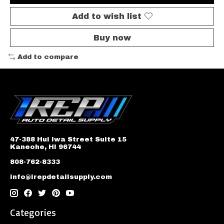
Add to wish list
Buy now
Add to compare
47-388 Hui Iwa Street Suite 15
Kaneohe, HI 96744
808-762-8333
info@irepdetailsupply.com
Categories