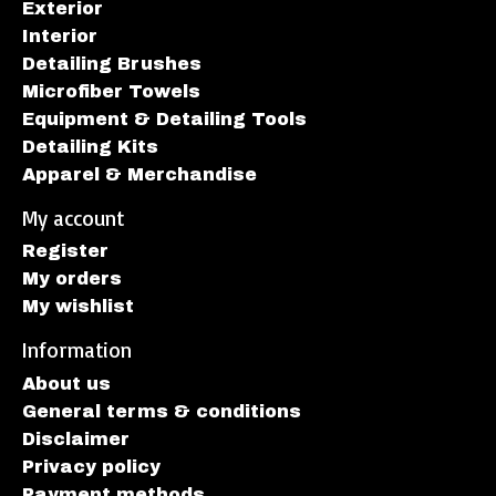
Exterior
Interior
Detailing Brushes
Microfiber Towels
Equipment & Detailing Tools
Detailing Kits
Apparel & Merchandise
My account
Register
My orders
My wishlist
Information
About us
General terms & conditions
Disclaimer
Privacy policy
Payment methods