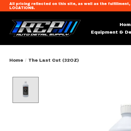
All pricing reflected on this site, as well as the fulfi
LOCATIONS.
Hom
Equipment & De
Home
/
The Last Cut (32OZ)
Product image slideshow Item