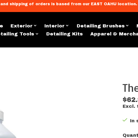
llment, and shipping of orders is based from our EAST OAHU loc
e
Exterior
Interior
Detailing Brushes
tailing Tools
Detailing Kits
Apparel & Merch
The
s
$62
Excl. 
In 
Quant