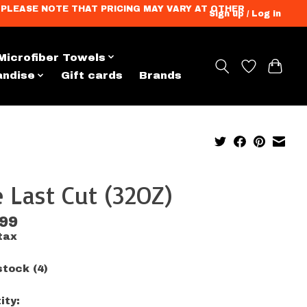
ation. PLEASE NOTE THAT PRICING MAY VARY AT OTHER
Sign up / Log in
Microfiber Towels
andise
Gift cards
Brands
 Last Cut (32OZ)
.99
tax
stock (4)
ity: