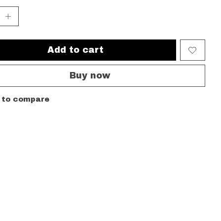
Add to cart
Buy now
 to compare