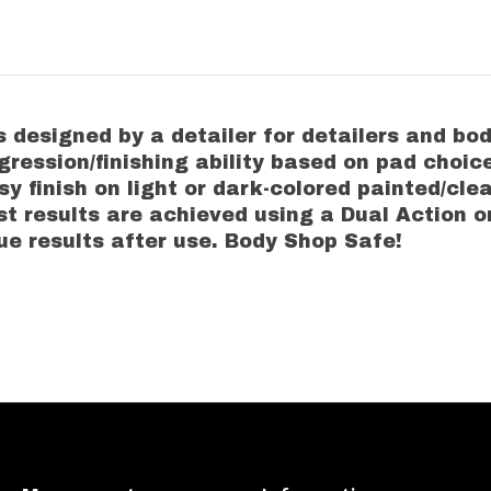
designed by a detailer for detailers and body
ggression/finishing ability based on pad choic
y finish on light or dark-colored painted/cle
t results are achieved using a Dual Action or
e results after use. Body Shop Safe!