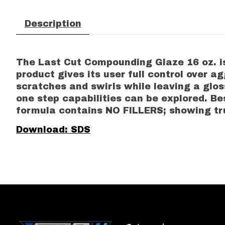
Description
The Last Cut Compounding Glaze 16 oz. is 
product gives its user full control over a
scratches and swirls while leaving a gloss
one step capabilities can be explored. Bes
formula contains NO FILLERS; showing tru
Download: SDS