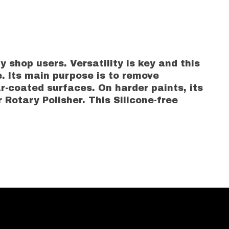
 shop users. Versatility is key and this
e. Its main purpose is to remove
ar-coated surfaces. On harder paints, its
 Rotary Polisher. This Silicone-free