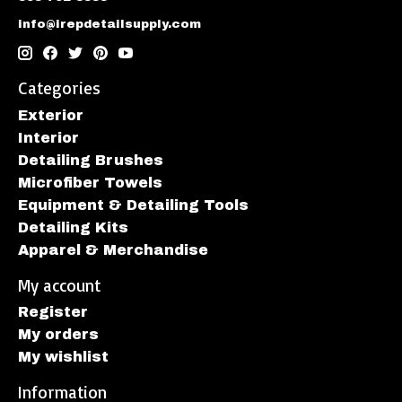
info@irepdetailsupply.com
Categories
Exterior
Interior
Detailing Brushes
Microfiber Towels
Equipment & Detailing Tools
Detailing Kits
Apparel & Merchandise
My account
Register
My orders
My wishlist
Information