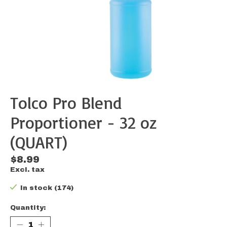
Tolco Pro Blend
Proportioner - 32 oz
(QUART)
$8.99
Excl. tax
In stock (174)
Quantity: