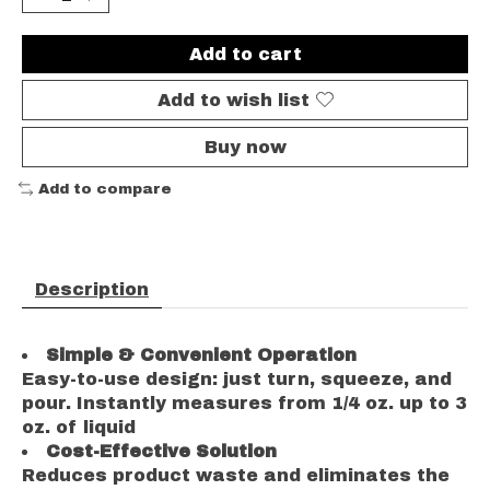
Add to cart
Add to wish list
Buy now
Add to compare
Description
Simple & Convenient Operation
Easy-to-use design: just turn, squeeze, and
pour. Instantly measures from 1/4 oz. up to 3
oz. of liquid
Cost-Effective Solution
Reduces product waste and eliminates the