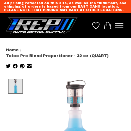
All pricing reflected on this site, as well as the fulfillment, and
shipping of orders is based from our EAST OAHU location.
PLEASE NOTE THAT PRICING MAY VARY AT OTHER LOCATIONS.
Wish List
Cart
Home
/
Tolco Pro Blend Proportioner - 32 oz (QUART)
Product image slideshow Items