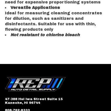
need for expensive proportioning systems
Versatile Applications
Ideal for measuring cleaning concentrates
for dilution, such as sanitizers and
disinfectants. Suitable for use with thin,
flowing products only
Not resistant to chlorine bleach
47-388 Hui Iwa Street Suite 15
Kaneohe, HI 96744
808-762-8333