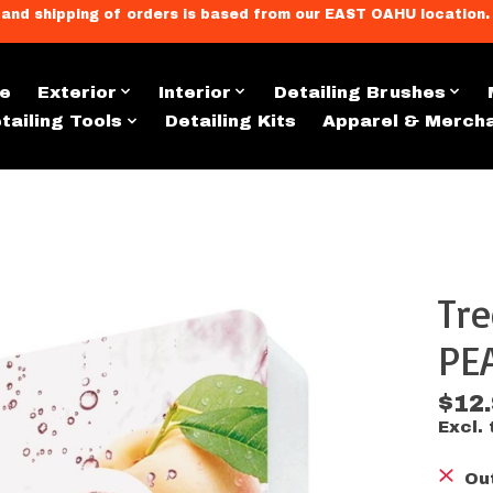
llment, and shipping of orders is based from our EAST OAHU loc
e
Exterior
Interior
Detailing Brushes
tailing Tools
Detailing Kits
Apparel & Merch
Tre
s
PE
$12
Excl. 
Ou