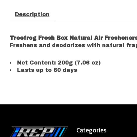
Description
Treefrog Fresh Box Natural Air Freshener
Freshens and deodorizes with natural fra
Net Content: 200g (7.06 oz)
Lasts up to 60 days
Categories