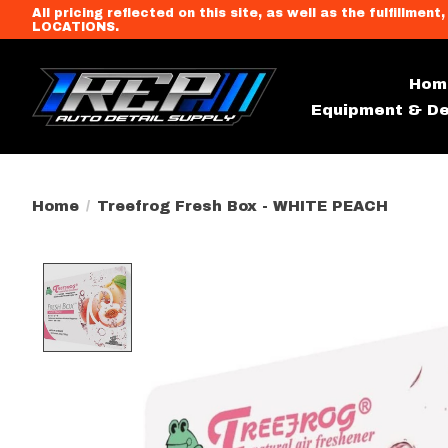
All pricing reflected on this site, as well as the fulfi
LOCATIONS.
Hom
Equipment & De
Home
/
Treefrog Fresh Box - WHITE PEACH
Product image slideshow Item