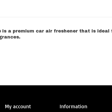
s
is a premium car air freshener that is ideal
grances.
My account
Information