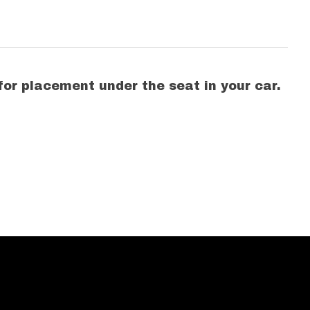
 for placement under the seat in your car.