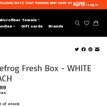
ation. PLEASE NOTE THAT PRICING MAY VARY AT OTHER
Sign up / Log in
Microfiber Towels
andise
Gift cards
Brands
efrog Fresh Box - WHITE
ACH
.99
tax
t of stock