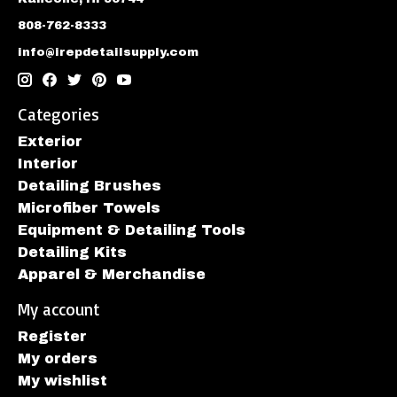
808-762-8333
info@irepdetailsupply.com
Categories
Exterior
Interior
Detailing Brushes
Microfiber Towels
Equipment & Detailing Tools
Detailing Kits
Apparel & Merchandise
My account
Register
My orders
My wishlist