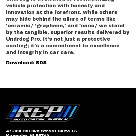
vehicle protection with honesty and
innovation at the forefront. While others
may hide behind the allure of terms like
'ceramic,' 'graphene,' and 'nano,' we stand
by the tangible, superior results delivered by
Undrdog Pro. It's not just a protective
coating; it's a commitment to excellence
and integrity in car care.
Download: SDS
47-388 Hui Iwa Street Suite 15
Kaneohe, HI 96744