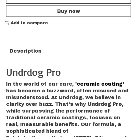
Buy now
Add to compare
Description
Undrdog Pro
In the world of car care, '
ceramic coating
'
has become a buzzword, often misused and
misunderstood. At Undrdog, we believe in
clarity over buzz. That's why
Undrdog Pro
,
while surpassing the performance of
traditional ceramic coatings, focuses on
real, measurable benefits. Our formula, a
sophisticated blend of