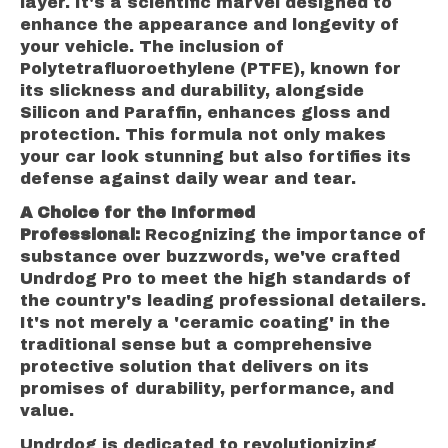
layer. It's a scientific marvel designed to
enhance the appearance and longevity of
your vehicle. The inclusion of
Polytetrafluoroethylene (PTFE), known for
its slickness and durability, alongside
Silicon and Paraffin, enhances gloss and
protection. This formula not only makes
your car look stunning but also fortifies its
defense against daily wear and tear.
A Choice for the Informed
Professional:
Recognizing the importance of
substance over buzzwords, we've crafted
Undrdog Pro to meet the high standards of
the country's leading professional detailers.
It's not merely a 'ceramic coating' in the
traditional sense but a comprehensive
protective solution that delivers on its
promises of durability, performance, and
value.
Undrdog is dedicated to revolutionizing