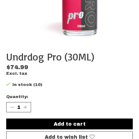
Undrdog Pro (30ML)
$74.99
Excl. tax
In stock (10)
Quantity:
Add to cart
Add to wish list