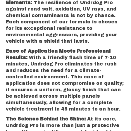
Elements:
The resilience of Undrdog Pro
against road salt, oxidation, UV rays, and
chemical contaminants is not by chance.
Each component of our formula is chosen
for its exceptional resistance to
environmental aggressors, providing your
vehicle with a shield that lasts.
Ease of Application Meets Professional
Results:
With a friendly flash time of 7-10
minutes, Undrdog Pro eliminates the rush
and reduces the need for a climate-
controlled environment. This ease of
application does not compromise on quality;
it ensures a uniform, glossy finish that can
be achieved across multiple panels
simultaneously, allowing for a complete
vehicle treatment in 45 minutes to an hour.
The Science Behind the Shine:
At its core,
Undrdog Pro is more than just a protective