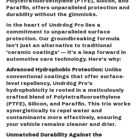
Polytetrafluoroethylene (PTFE), Silicon, and
Paraffin, offers unparalleled protection and
durability without the gimmicks.
In the heart of Undrdog Pro lies a
commitment to unparalleled surface
protection. Our groundbreaking formula
isn't just an alternative to traditional
'ceramic coatings' — it's a leap forward in
automotive care technology. Here's why:
Advanced Hydrophobic Protection:
Unlike
conventional coatings that offer surface-
level repellency, Undrdog Pro's
hydrophobicity is rooted in a meticulously
crafted blend of Polytetrafluoroethylene
(PTFE), Silicon, and Paraffin. This trio works
synergistically to repel water and
contaminants more effectively, ensuring
your vehicle remains cleaner and drier.
Unmatched Durability Against the