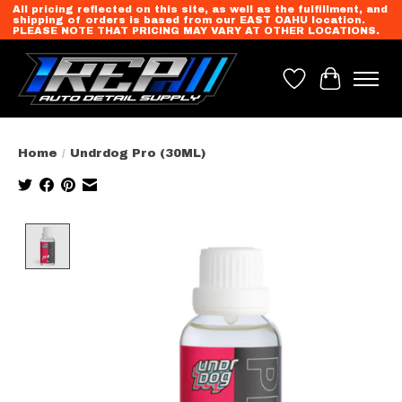
All pricing reflected on this site, as well as the fulfillment, and
shipping of orders is based from our EAST OAHU location.
PLEASE NOTE THAT PRICING MAY VARY AT OTHER LOCATIONS.
Wish List
Cart
Home
/
Undrdog Pro (30ML)
Product image slideshow Items