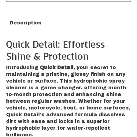
Description
Quick Detail: Effortless
Shine & Protection
Introducing
Quick Detail
, your secret to
maintaining a pristine, glossy finish on any
vehicle or surface. This hydrophobic spray
cleaner is a game-changer, offering month-
to-month protection and enhancing shine
between regular washes. Whether for your
vehicle, motorcycle, boat, or home surfaces,
Quick Detail's advanced formula dissolves
dirt with ease and locks in a superior
hydrophobic layer for water-repellent
brilliance.