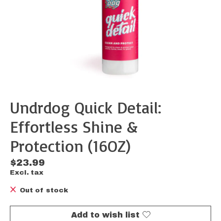
Undrdog Quick Detail:
Effortless Shine &
Protection (16OZ)
$23.99
Excl. tax
Out of stock
Add to wish list