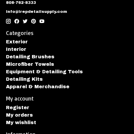
808-762-8333
info@irepdetailsupply.com
Categories
Exterior
Interior
Detailing Brushes
Microfiber Towels
Equipment & Detailing Tools
Detailing Kits
Apparel & Merchandise
My account
Register
My orders
My wishlist