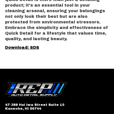
product; it's an essential tool in your
cleaning arsenal, ensuring your belongings
not only look their best but are also
protected from environmental stressors.
Embrace the simplicity and effectiveness of
Quick Detail for a lifestyle that values time,
quality, and lasting beauty.
Download: SDS
47-388 Hui Iwa Street Suite 15
Kaneohe, HI 96744