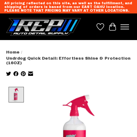
All pricing reflected on this site, as well as the fulfillment, and
shipping of orders is based from our EAST OAHU location.
PLEASE NOTE THAT PRICING MAY VARY AT OTHER LOCATIONS.
Wish List
Cart
Home
/
Undrdog Quick Detail: Effortless Shine & Protection
(16OZ)
Product image slideshow Items