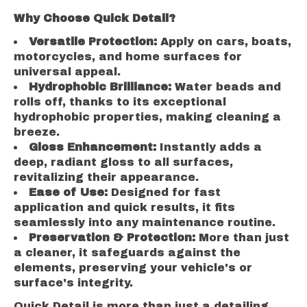
Why Choose Quick Detail?
Versatile Protection:
Apply on cars, boats,
motorcycles, and home surfaces for
universal appeal.
Hydrophobic Brilliance:
Water beads and
rolls off, thanks to its exceptional
hydrophobic properties, making cleaning a
breeze.
Gloss Enhancement:
Instantly adds a
deep, radiant gloss to all surfaces,
revitalizing their appearance.
Ease of Use:
Designed for fast
application and quick results, it fits
seamlessly into any maintenance routine.
Preservation & Protection:
More than just
a cleaner, it safeguards against the
elements, preserving your vehicle's or
surface's integrity.
Quick Detail is more than just a detailing