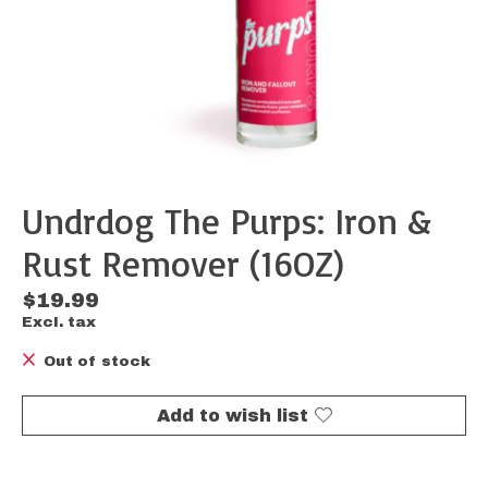
Undrdog The Purps: Iron &
Rust Remover (16OZ)
$19.99
Excl. tax
Out of stock
Add to wish list