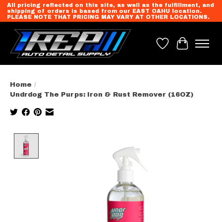
All pricing reflected on this site, as well as the fulfillment, and
shipping of orders is based from our EAST OAHU location.
PLEASE NOTE THAT PRICING MAY VARY AT OTHER LOCATIONS.
Wish List
Cart
Home
/
Undrdog The Purps: Iron & Rust Remover (16OZ)
Product image slideshow Items