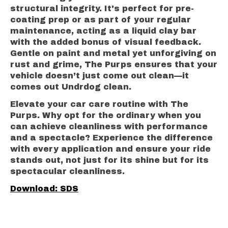
structural integrity. It's perfect for pre-
coating prep or as part of your regular
maintenance, acting as a liquid clay bar
with the added bonus of visual feedback.
Gentle on paint and metal yet unforgiving on
rust and grime, The Purps ensures that your
vehicle doesn’t just come out clean—it
comes out Undrdog clean.
Elevate your car care routine with The
Purps. Why opt for the ordinary when you
can achieve cleanliness with performance
and a spectacle? Experience the difference
with every application and ensure your ride
stands out, not just for its shine but for its
spectacular cleanliness.
Download: SDS