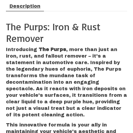
Description
The Purps: Iron & Rust
Remover
Introducing
The Purps
, more than just an
iron, rust, and fallout remover – it's a
statement in automotive care. Inspired by
the legendary hues of euphoria, The Purps
transforms the mundane task of
decontamination into an engaging
spectacle. As it reacts with iron deposits on
your vehicle's surfaces, it transitions from a
clear liquid to a deep purple hue, providing
not just a visual treat but a clear indicator
of its potent cleaning action.
This innovative formula is your ally in
maintaining your vehicle's aesthetic and