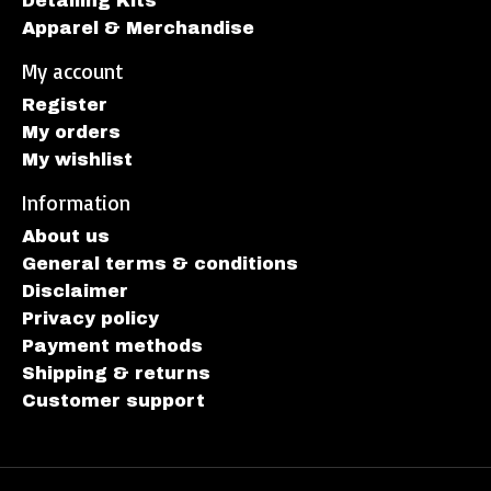
Detailing Kits
Apparel & Merchandise
My account
Register
My orders
My wishlist
Information
About us
General terms & conditions
Disclaimer
Privacy policy
Payment methods
Shipping & returns
Customer support