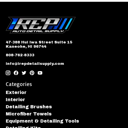
47-388 Hui Iwa Street Suite 15
Kaneohe, HI 96744
808-762-8333
info@irepdetailsupply.com
Categories
Exterior
Interior
Detailing Brushes
Microfiber Towels
Equipment & Detailing Tools