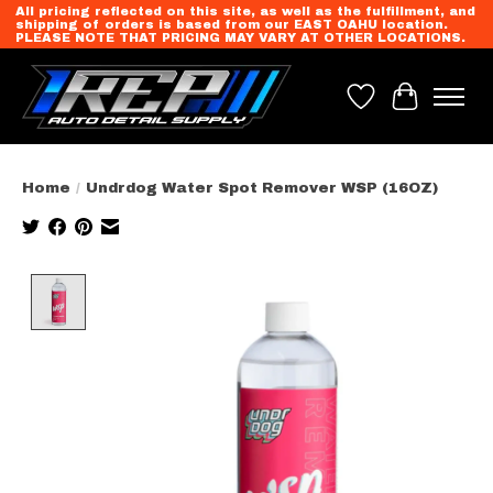
All pricing reflected on this site, as well as the fulfillment, and
shipping of orders is based from our EAST OAHU location.
PLEASE NOTE THAT PRICING MAY VARY AT OTHER LOCATIONS.
Wish List
Cart
Home
/
Undrdog Water Spot Remover WSP (16OZ)
Product image slideshow Items