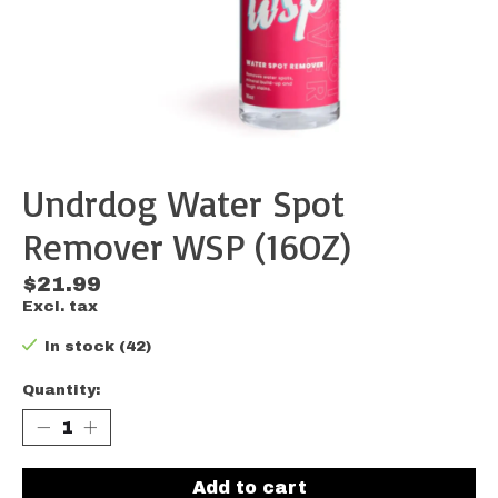
Undrdog Water Spot
Remover WSP (16OZ)
$21.99
Excl. tax
In stock (42)
Quantity:
Add to cart