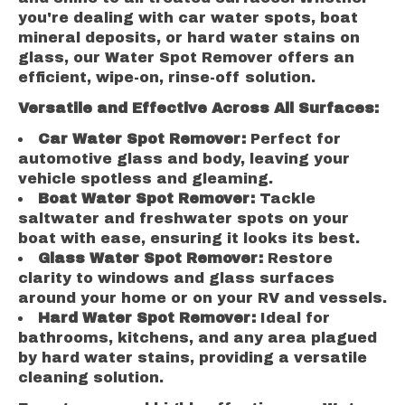
you're dealing with car water spots, boat
mineral deposits, or hard water stains on
glass, our Water Spot Remover offers an
efficient, wipe-on, rinse-off solution.
Versatile and Effective Across All Surfaces:
Car Water Spot Remover:
Perfect for
automotive glass and body, leaving your
vehicle spotless and gleaming.
Boat Water Spot Remover:
Tackle
saltwater and freshwater spots on your
boat with ease, ensuring it looks its best.
Glass Water Spot Remover:
Restore
clarity to windows and glass surfaces
around your home or on your RV and vessels.
Hard Water Spot Remover:
Ideal for
bathrooms, kitchens, and any area plagued
by hard water stains, providing a versatile
cleaning solution.