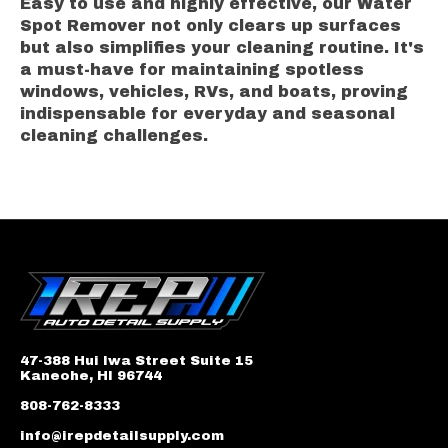
Easy to use and highly effective, our Water
Spot Remover not only clears up surfaces
but also simplifies your cleaning routine. It's
a must-have for maintaining spotless
windows, vehicles, RVs, and boats, proving
indispensable for everyday and seasonal
cleaning challenges.
47-388 Hui Iwa Street Suite 15
Kaneohe, HI 96744
808-762-8333
info@irepdetailsupply.com