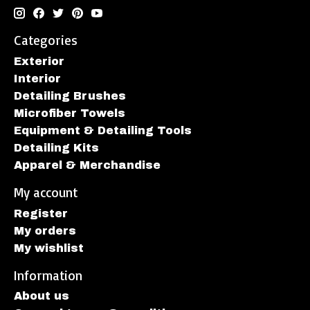
Categories
Exterior
Interior
Detailing Brushes
Microfiber Towels
Equipment & Detailing Tools
Detailing Kits
Apparel & Merchandise
My account
Register
My orders
My wishlist
Information
About us