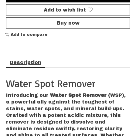
Add to wish list
Buy now
Add to compare
Description
Water Spot Remover
Introducing our
Water Spot Remover
(WSP),
a powerful ally against the toughest of
stains, water spots, and mineral build-ups.
Crafted with a potent acidic mixture, this
remover is designed to dissolve and
eliminate residue swiftly, restoring clarity
and shine to all treated surfaces. Whether