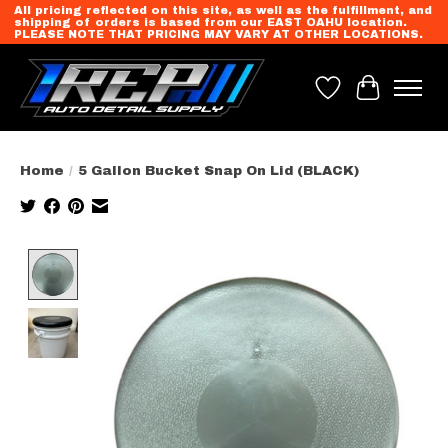
All pricing reflected on this site, as well as the fulfillment, and
shipping of orders is based from our EAST OAHU location.
PLEASE NOTE THAT PRICING MAY VARY AT OTHER LOCATIONS.
Wish List
Cart
Home
/
5 Gallon Bucket Snap On Lid (BLACK)
Product image slideshow Items