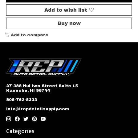
Add to wish list
Buy now
Add to compare
47-388 Hui Iwa Street Suite 15
Kaneohe, HI 96744
808-762-8333
info@irepdetailsupply.com
Categories