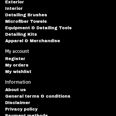
Exterior
Interior
Detailing Brushes
Microfiber Towels
Equipment & Detailing Tools
Detailing Kits
Apparel & Merchandise
My account
Register
My orders
My wishlist
Information
About us
General terms & conditions
Disclaimer
Privacy policy
Payment methods