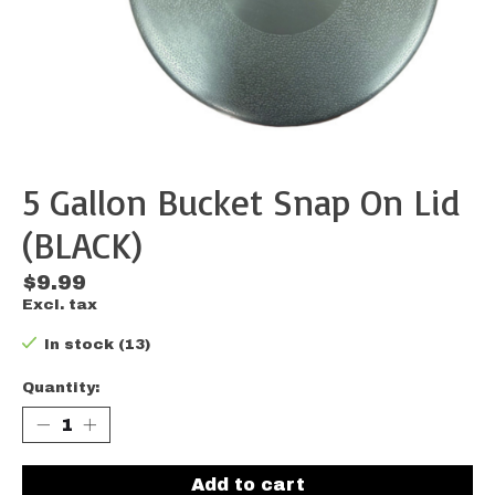
5 Gallon Bucket Snap On Lid
(BLACK)
$9.99
Excl. tax
In stock (13)
Quantity:
Add to cart