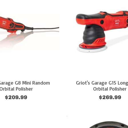
 Garage G8 Mini Random
Griot's Garage G15 Lon
Orbital Polisher
Orbital Polisher
$209.99
$269.99