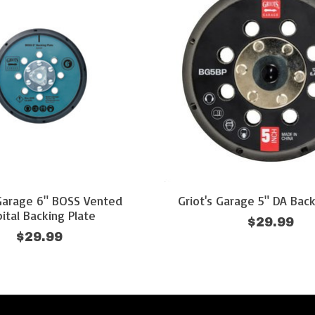
 Garage 6" BOSS Vented
Griot's Garage 5" DA Back
ital Backing Plate
$29.99
$29.99