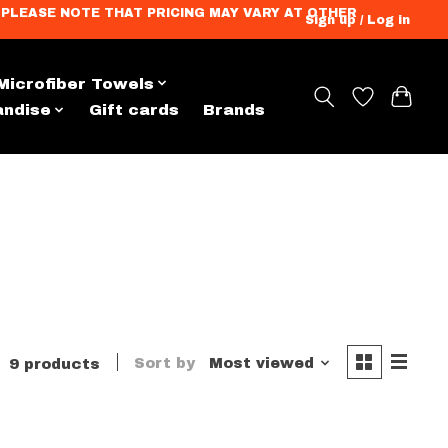
ation. PLEASE NOTE THAT PRICING MAY VARY AT OTHER
Sign up / Log in
Microfiber Towels
andise
Gift cards
Brands
Sort by
Most viewed
9 products