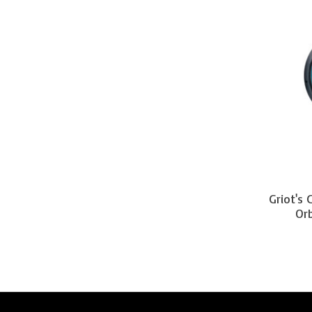
Griot's
Orb