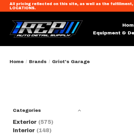
All pricing reflected on this site, as well as the fulfi
LOCATIONS.
Hom
Equipment & De
Home
/
Brands
/
Griot's Garage
Categories
Exterior
(575)
Interior
(148)