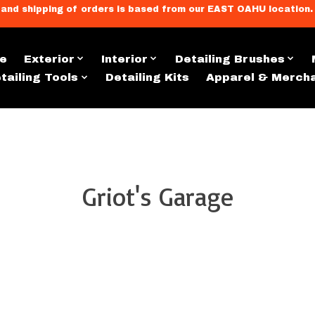
llment, and shipping of orders is based from our EAST OAHU loc
e
Exterior
Interior
Detailing Brushes
tailing Tools
Detailing Kits
Apparel & Merch
Griot's Garage