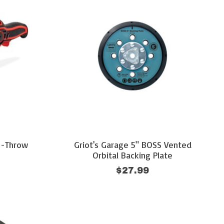
g-Throw
Griot's Garage 5" BOSS Vented
Orbital Backing Plate
$27.99