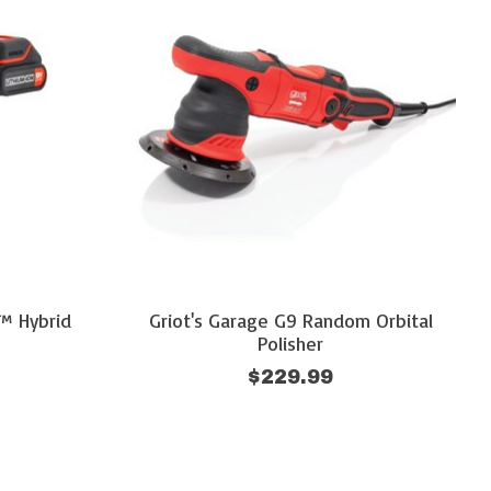
™ Hybrid
Griot's Garage G9 Random Orbital
Polisher
$229.99