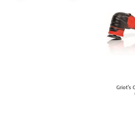
Griot's