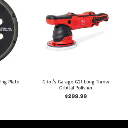
ing Plate
Griot's Garage G21 Long Throw
Orbital Polisher
$299.99