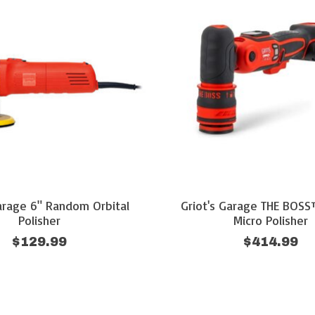
Garage 6" Random Orbital
Griot's Garage THE BOSS
Polisher
Micro Polisher
$129.99
$414.99