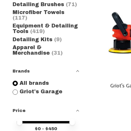
Detailing Brushes
(71)
Microfiber Towels
(117)
Equipment & Detailing
Tools
(419)
Detailing Kits
(9)
Apparel &
Merchandise
(31)
Brands
All brands
Griot's 
Griot's Garage
Price
Price minimum value
Price maximum value
$
0
- $
450