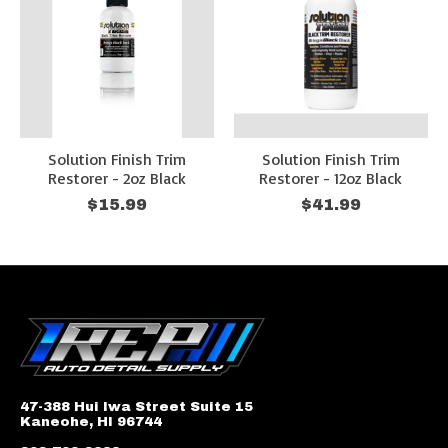
Solution Finish Trim
Solution Finish Trim
Restorer - 2oz Black
Restorer - 12oz Black
$15.99
$41.99
47-388 Hui Iwa Street Suite 15
Kaneohe, HI 96744