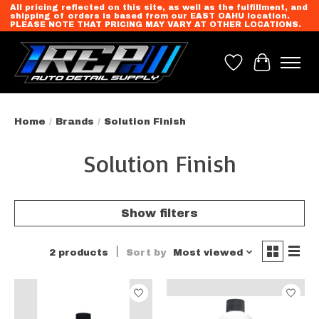
All pricing reflected on this site, as well as the fulfillment, and
shipping of orders is based from our EAST OAHU location.
PLEASE NOTE THAT PRICING MAY VARY AT OTHER LOCATIONS.
Wish List
Cart
Home
/
Brands
/
Solution Finish
Solution Finish
Show filters
2 products
Sort by
Most viewed