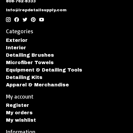
808-762-8333
info@irepdetailsupply.com
Categories
Exterior
Interior
Detailing Brushes
Microfiber Towels
Equipment & Detailing Tools
Detailing Kits
Apparel & Merchandise
My account
Register
My orders
My wishlist
Information