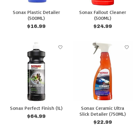
Sonax Plastic Detailer
Sonax Fallout Cleaner
(500ML)
(500ML)
$16.99
$24.99
Sonax Perfect Finish (1L)
Sonax Ceramic Ultra
Slick Detailer (750ML)
$64.99
$22.99