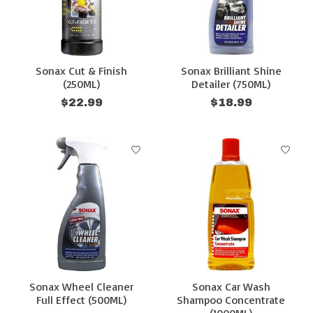
Sonax Cut & Finish
Sonax Brilliant Shine
(250ML)
Detailer (750ML)
$22.99
$18.99
Sonax Wheel Cleaner
Sonax Car Wash
Full Effect (500ML)
Shampoo Concentrate