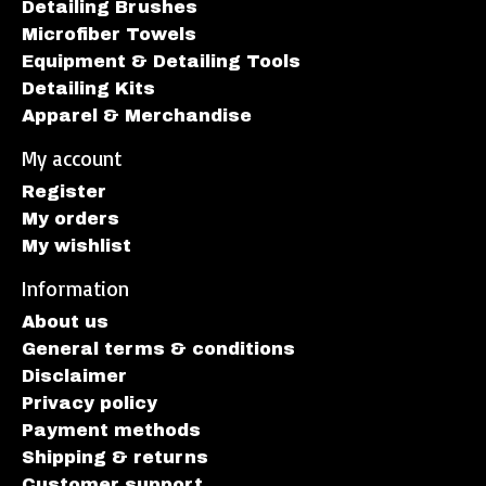
Detailing Brushes
Microfiber Towels
Equipment & Detailing Tools
Detailing Kits
Apparel & Merchandise
My account
Register
My orders
My wishlist
Information
About us
General terms & conditions
Disclaimer
Privacy policy
Payment methods
Shipping & returns
Customer support