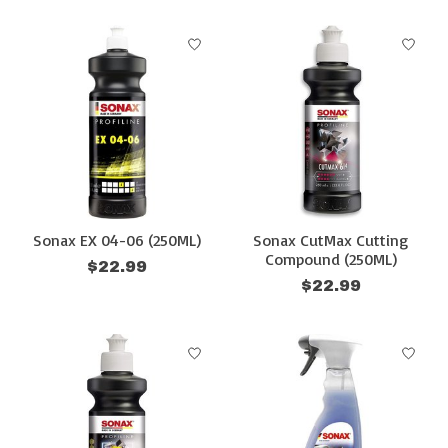
Sonax EX 04-06 (250ML)
Sonax CutMax Cutting
Compound (250ML)
$22.99
$22.99