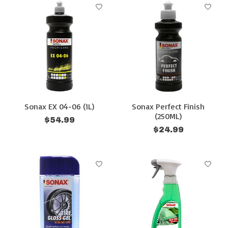
Sonax EX 04-06 (1L)
Sonax Perfect Finish
(250ML)
$54.99
$24.99