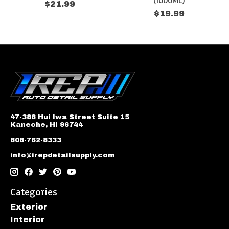
(1000ML)
$21.99
$19.99
47-388 Hui Iwa Street Suite 15
Kaneohe, HI 96744
808-762-8333
info@irepdetailsupply.com
Categories
Exterior
Interior