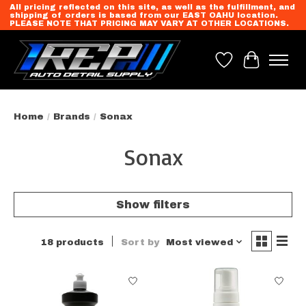
All pricing reflected on this site, as well as the fulfillment, and
shipping of orders is based from our EAST OAHU location.
PLEASE NOTE THAT PRICING MAY VARY AT OTHER LOCATIONS.
Wish List
Cart
Home
/
Brands
/
Sonax
Sonax
Show filters
18 products
Sort by
Most viewed