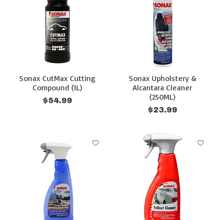
Sonax CutMax Cutting
Sonax Upholstery &
Compound (1L)
Alcantara Cleaner
(250ML)
$54.99
$23.99