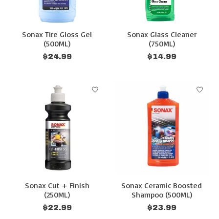
Sonax Tire Gloss Gel
Sonax Glass Cleaner
(500ML)
(750ML)
$24.99
$14.99
Sonax Cut + Finish
Sonax Ceramic Boosted
(250ML)
Shampoo (500ML)
$22.99
$23.99