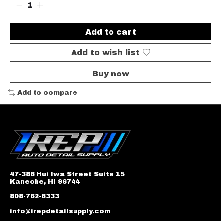
Add to cart
Add to wish list
Buy now
Add to compare
47-388 Hui Iwa Street Suite 15
Kaneohe, HI 96744
808-762-8333
info@irepdetailsupply.com