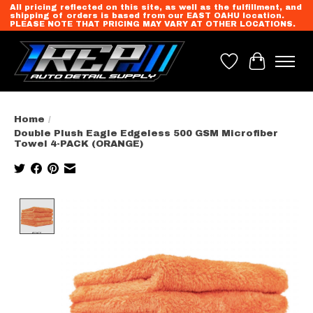
All pricing reflected on this site, as well as the fulfillment, and
shipping of orders is based from our EAST OAHU location.
PLEASE NOTE THAT PRICING MAY VARY AT OTHER LOCATIONS.
Wish List
Cart
Home
/
Double Plush Eagle Edgeless 500 GSM Microfiber
Towel 4-PACK (ORANGE)
Product image slideshow Items