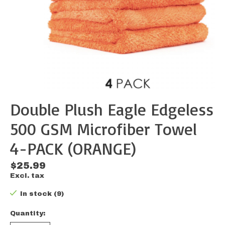
Double Plush Eagle Edgeless
500 GSM Microfiber Towel
4-PACK (ORANGE)
$25.99
Excl. tax
In stock (9)
Quantity: