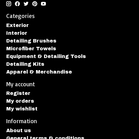
Categories
Exterior
Interior
Detailing Brushes
Microfiber Towels
Equipment & Detailing Tools
Detailing Kits
Apparel & Merchandise
My account
Register
My orders
My wishlist
Information
About us
General terms & conditions