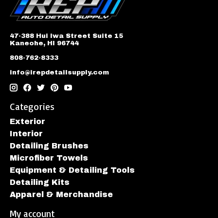
47-388 Hui Iwa Street Suite 15
Kaneohe, HI 96744
808-762-8333
info@irepdetailsupply.com
Categories
Exterior
Interior
Detailing Brushes
Microfiber Towels
Equipment & Detailing Tools
Detailing Kits
Apparel & Merchandise
My account