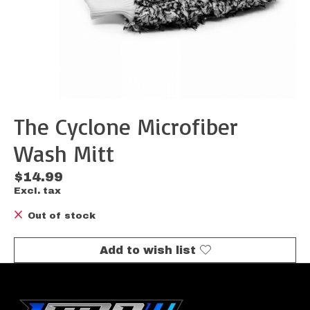
The Cyclone Microfiber
Wash Mitt
$14.99
Excl. tax
Out of stock
Add to wish list