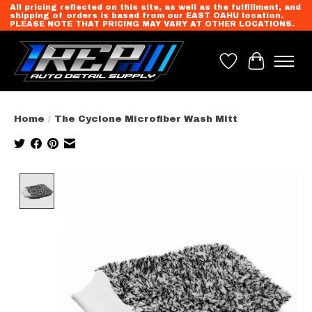
All pricing reflected on this site, as well as the fulfillment, and
shipping of orders is based from our EAST OAHU location.
PLEASE NOTE THAT PRICING MAY VARY AT OTHER LOCATIONS.
Wish List
Cart
Home
/
The Cyclone Microfiber Wash Mitt
Product image slideshow Items