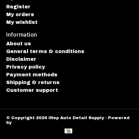
Register
My orders
My wishlist
Information
About us
General terms & conditions
Disclaimer
Privacy policy
Payment methods
Shipping & returns
Customer support
© Copyright 2026 iRep Auto Detail Supply - Powered
by
Lightspeed