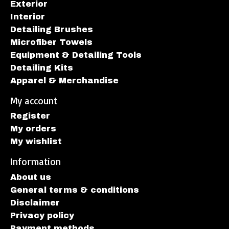
Exterior
Interior
Detailing Brushes
Microfiber Towels
Equipment & Detailing Tools
Detailing Kits
Apparel & Merchandise
My account
Register
My orders
My wishlist
Information
About us
General terms & conditions
Disclaimer
Privacy policy
Payment methods