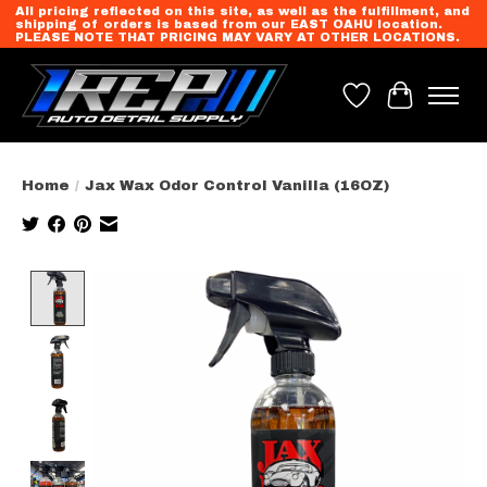
All pricing reflected on this site, as well as the fulfillment, and
shipping of orders is based from our EAST OAHU location.
PLEASE NOTE THAT PRICING MAY VARY AT OTHER LOCATIONS.
Wish List
Cart
Home
/
Jax Wax Odor Control Vanilla (16OZ)
Product image slideshow Items