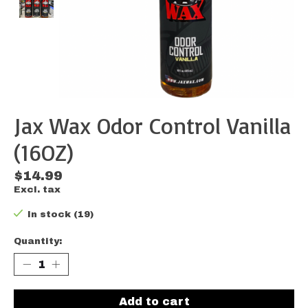
Jax Wax Odor Control Vanilla
(16OZ)
$14.99
Excl. tax
In stock (19)
Quantity:
Add to cart