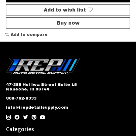
Add to wish list
Buy now
Add to compare
47-388 Hui Iwa Street Suite 15
Kaneohe, HI 96744
808-762-8333
info@irepdetailsupply.com
Categories