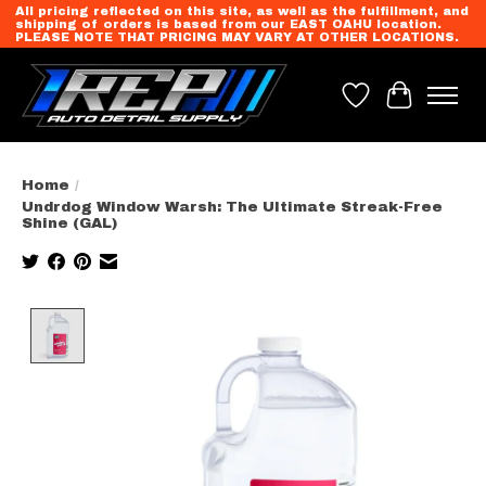
All pricing reflected on this site, as well as the fulfillment, and
shipping of orders is based from our EAST OAHU location.
PLEASE NOTE THAT PRICING MAY VARY AT OTHER LOCATIONS.
Wish List
Cart
Home
/
Undrdog Window Warsh: The Ultimate Streak-Free
Shine (GAL)
Product image slideshow Items