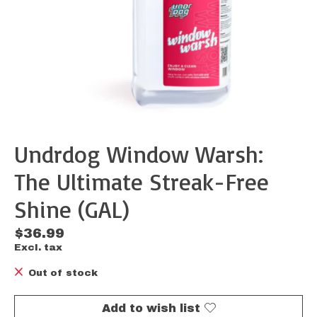
Undrdog Window Warsh:
The Ultimate Streak-Free
Shine (GAL)
$36.99
Excl. tax
Out of stock
Add to wish list