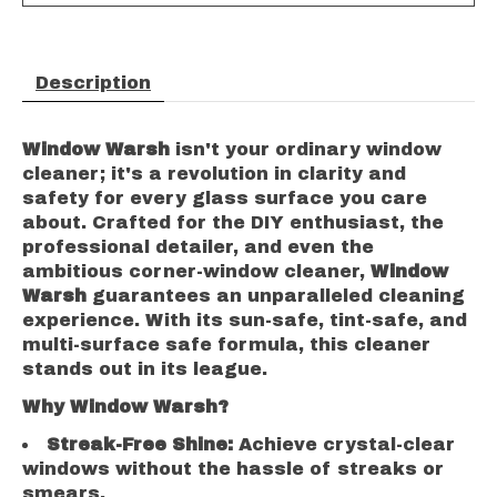
Description
Window Warsh
isn't your ordinary window
cleaner; it's a revolution in clarity and
safety for every glass surface you care
about. Crafted for the DIY enthusiast, the
professional detailer, and even the
ambitious corner-window cleaner,
Window
Warsh
guarantees an unparalleled cleaning
experience. With its sun-safe, tint-safe, and
multi-surface safe formula, this cleaner
stands out in its league.
Why Window Warsh?
Streak-Free Shine:
Achieve crystal-clear
windows without the hassle of streaks or
smears.