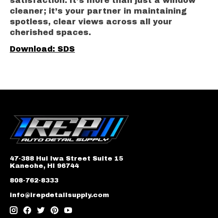
satisfaction. It’s more than just a window
cleaner; it’s your partner in maintaining
spotless, clear views across all your
cherished spaces.
Download: SDS
47-388 Hui Iwa Street Suite 15
Kaneohe, HI 96744
808-762-8333
info@irepdetailsupply.com