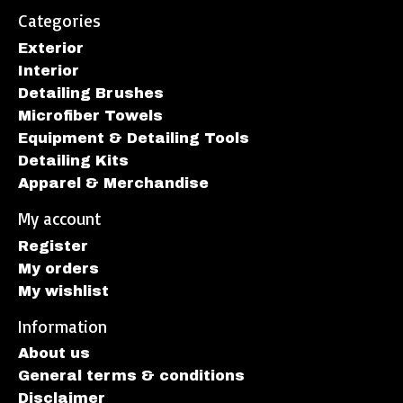
Categories
Exterior
Interior
Detailing Brushes
Microfiber Towels
Equipment & Detailing Tools
Detailing Kits
Apparel & Merchandise
My account
Register
My orders
My wishlist
Information
About us
General terms & conditions
Disclaimer