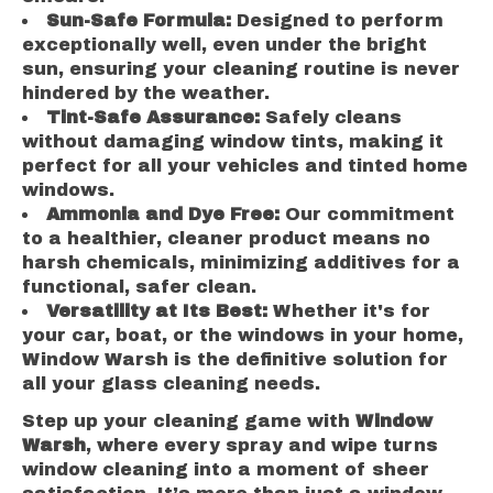
Sun-Safe Formula:
Designed to perform
exceptionally well, even under the bright
sun, ensuring your cleaning routine is never
hindered by the weather.
Tint-Safe Assurance:
Safely cleans
without damaging window tints, making it
perfect for all your vehicles and tinted home
windows.
Ammonia and Dye Free:
Our commitment
to a healthier, cleaner product means no
harsh chemicals, minimizing additives for a
functional, safer clean.
Versatility at Its Best:
Whether it's for
your car, boat, or the windows in your home,
Window Warsh is the definitive solution for
all your glass cleaning needs.
Step up your cleaning game with
Window
Warsh
, where every spray and wipe turns
window cleaning into a moment of sheer