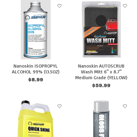
Nanoskin ISOPROPYL
Nanoskin AUTOSCRUB
ALCOHOL 99% (13.5OZ)
Wash Mitt 6" x 8.7"
Medium Grade (YELLOW)
$8.99
$59.99