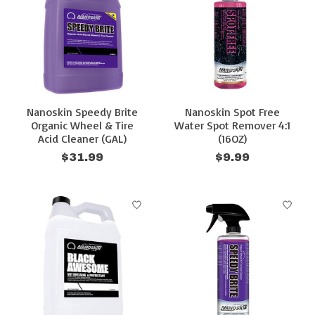
Nanoskin Speedy Brite
Nanoskin Spot Free
Organic Wheel & Tire
Water Spot Remover 4:1
Acid Cleaner (GAL)
(16OZ)
$31.99
$9.99