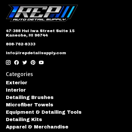
47-388 Hui Iwa Street Suite 15
Kaneohe, HI 96744
808-762-8333
info@irepdetailsupply.com
Categories
Exterior
Interior
Detailing Brushes
Microfiber Towels
Equipment & Detailing Tools
Detailing Kits
Apparel & Merchandise