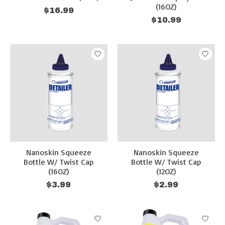
(16OZ)
$16.99
$10.99
Nanoskin Squeeze
Nanoskin Squeeze
Bottle W/ Twist Cap
Bottle W/ Twist Cap
(16OZ)
(12OZ)
$3.99
$2.99