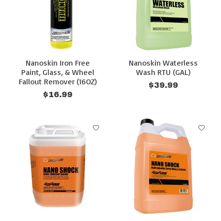
Nanoskin Iron Free
Nanoskin Waterless
Paint, Glass, & Wheel
Wash RTU (GAL)
Fallout Remover (16OZ)
$39.99
$16.99