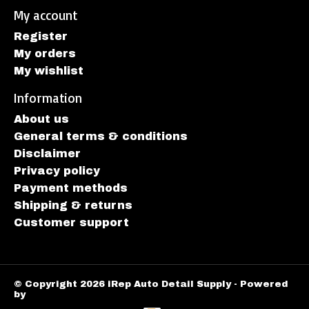
My account
Register
My orders
My wishlist
Information
About us
General terms & conditions
Disclaimer
Privacy policy
Payment methods
Shipping & returns
Customer support
© Copyright 2026 iRep Auto Detail Supply - Powered
by
Lightspeed