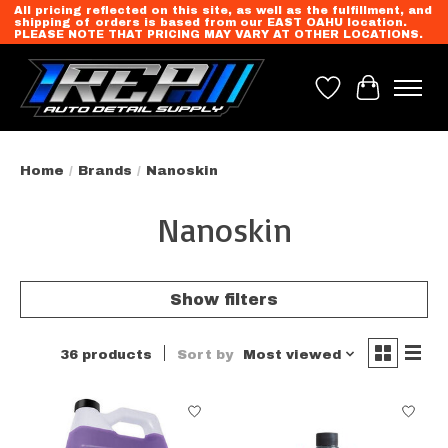
All pricing reflected on this site, as well as the fulfillment, and
shipping of orders is based from our EAST OAHU location.
PLEASE NOTE THAT PRICING MAY VARY AT OTHER LOCATIONS.
Wish List
Cart
Home
/
Brands
/
Nanoskin
Nanoskin
Show filters
36 products
Sort by
Most viewed