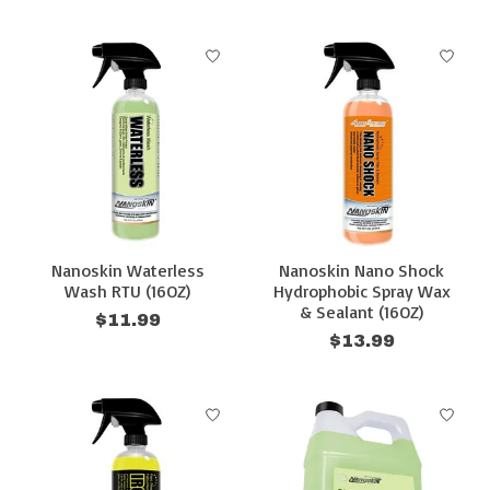
Nanoskin Waterless
Nanoskin Nano Shock
Wash RTU (16OZ)
Hydrophobic Spray Wax
& Sealant (16OZ)
$11.99
$13.99