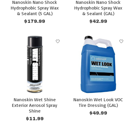
Nanoskin Nano Shock
Nanoskin Nano Shock
Hydrophobic Spray Wax
Hydrophobic Spray Wax
& Sealant (5 GAL)
& Sealant (GAL)
$179.99
$42.99
Nanoskin Wet Shine
Nanoskin Wet Look VOC
Exterior Aerosol Spray
Tire Dressing (GAL)
Shine
$49.99
$11.99