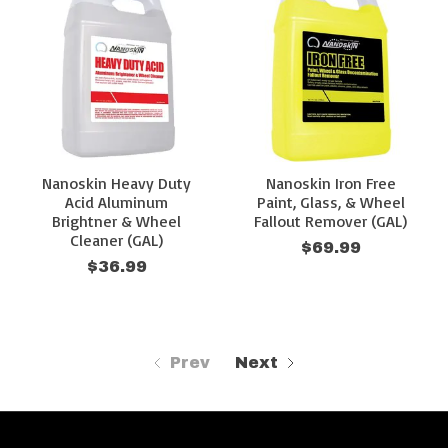
Nanoskin Heavy Duty
Nanoskin Iron Free
Acid Aluminum
Paint, Glass, & Wheel
Brightner & Wheel
Fallout Remover (GAL)
Cleaner (GAL)
$69.99
$36.99
Prev
Next