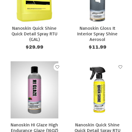
Nanoskin Quick Shine
Nanoskin Gloss It
Quick Detail Spray RTU
Interior Spray Shine
(GAL)
Aerosol
$29.99
$11.99
Nanoskin HI Glaze High
Nanoskin Quick Shine
Endurance Glaze (16OZ)
Quick Detail Spray RTU