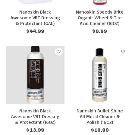
Nanoskin Black
Nanoskin Speedy Brite
Awesome VRT Dressing
Organic Wheel & Tire
& Protectant (GAL)
Acid Cleaner (16OZ)
$44.99
$9.99
Nanoskin Black
Nanoskin Bullet Shine
Awesome VRT Dressng
All Metal Cleaner &
& Protectant (16OZ)
Polish (16OZ)
$13.99
$19.99