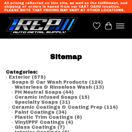
All pricing reflected on this site, as well as the fulfillment, and
shipping of orders is based from our EAST OAHU location.
PLEASE NOTE THAT PRICING MAY VARY AT OTHER LOCATIONS.
Wish List
Cart
Sitemap
Categories:
Exterior
(575)
Soaps & Car Wash Products
(124)
Waterless & Rinseless Wash
(13)
PH Neutral Soaps
(44)
Ceramic Infused Soaps
(15)
Specialty Soaps
(31)
Ceramic Coatings & Coating Prep
(114)
Paint Coatings
(34)
Plastic Trim Coatings
(6)
Vinyl/PPF Coatings
(4)
Glass Coatings
(7)