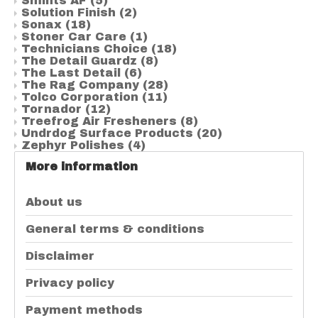
Smints AF
(5)
Solution Finish
(2)
Sonax
(18)
Stoner Car Care
(1)
Technicians Choice
(18)
The Detail Guardz
(8)
The Last Detail
(6)
The Rag Company
(28)
Tolco Corporation
(11)
Tornador
(12)
Treefrog Air Fresheners
(8)
Undrdog Surface Products
(20)
Zephyr Polishes
(4)
More information
About us
General terms & conditions
Disclaimer
Privacy policy
Payment methods