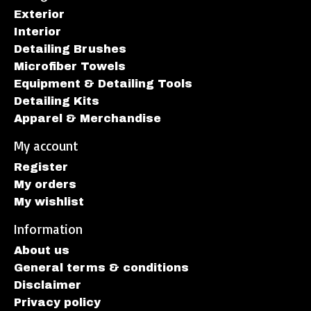
Exterior
Interior
Detailing Brushes
Microfiber Towels
Equipment & Detailing Tools
Detailing Kits
Apparel & Merchandise
My account
Register
My orders
My wishlist
Information
About us
General terms & conditions
Disclaimer
Privacy policy