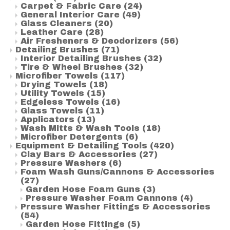
Carpet & Fabric Care
(24)
General Interior Care
(49)
Glass Cleaners
(20)
Leather Care
(28)
Air Fresheners & Deodorizers
(56)
Detailing Brushes
(71)
Interior Detailing Brushes
(32)
Tire & Wheel Brushes
(32)
Microfiber Towels
(117)
Drying Towels
(18)
Utility Towels
(15)
Edgeless Towels
(16)
Glass Towels
(11)
Applicators
(13)
Wash Mitts & Wash Tools
(18)
Microfiber Detergents
(6)
Equipment & Detailing Tools
(420)
Clay Bars & Accessories
(27)
Pressure Washers
(6)
Foam Wash Guns/Cannons & Accessories
(27)
Garden Hose Foam Guns
(3)
Pressure Washer Foam Cannons
(4)
Pressure Washer Fittings & Accessories
(54)
Garden Hose Fittings
(5)