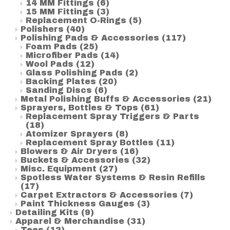
14 MM Fittings
(6)
15 MM Fittings
(3)
Replacement O-Rings
(5)
Polishers
(40)
Polishing Pads & Accessories
(117)
Foam Pads
(25)
Microfiber Pads
(14)
Wool Pads
(12)
Glass Polishing Pads
(2)
Backing Plates
(20)
Sanding Discs
(6)
Metal Polishing Buffs & Accessories
(21)
Sprayers, Bottles & Tops
(61)
Replacement Spray Triggers & Parts
(18)
Atomizer Sprayers
(8)
Replacement Spray Bottles
(11)
Blowers & Air Dryers
(16)
Buckets & Accessories
(32)
Misc. Equipment
(27)
Spotless Water Systems & Resin Refills
(17)
Carpet Extractors & Accessories
(7)
Paint Thickness Gauges
(3)
Detailing Kits
(9)
Apparel & Merchandise
(31)
Tees
(12)