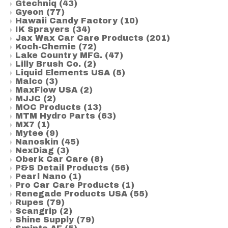
Gtechniq
(43)
Gyeon
(77)
Hawaii Candy Factory
(10)
IK Sprayers
(34)
Jax Wax Car Care Products
(201)
Koch-Chemie
(72)
Lake Country MFG.
(47)
Lilly Brush Co.
(2)
Liquid Elements USA
(5)
Malco
(3)
MaxFlow USA
(2)
MJJC
(2)
MOC Products
(13)
MTM Hydro Parts
(63)
MX7
(1)
Mytee
(9)
Nanoskin
(45)
NexDiag
(3)
Oberk Car Care
(8)
P&S Detail Products
(56)
Pearl Nano
(1)
Pro Car Care Products
(1)
Renegade Products USA
(55)
Rupes
(79)
Scangrip
(2)
Shine Supply
(79)