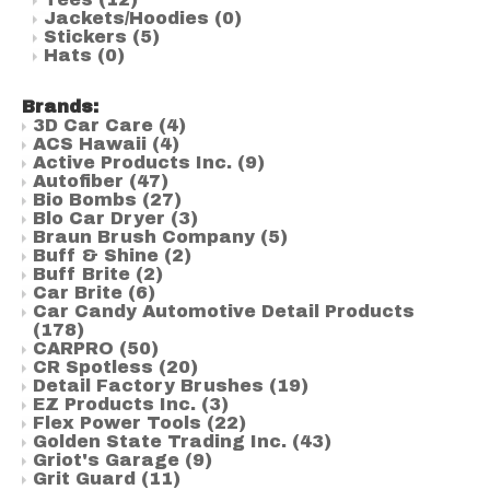
Jackets/Hoodies
(0)
Stickers
(5)
Hats
(0)
Brands:
3D Car Care
(4)
ACS Hawaii
(4)
Active Products Inc.
(9)
Autofiber
(47)
Bio Bombs
(27)
Blo Car Dryer
(3)
Braun Brush Company
(5)
Buff & Shine
(2)
Buff Brite
(2)
Car Brite
(6)
Car Candy Automotive Detail Products
(178)
CARPRO
(50)
CR Spotless
(20)
Detail Factory Brushes
(19)
EZ Products Inc.
(3)
Flex Power Tools
(22)
Golden State Trading Inc.
(43)
Griot's Garage
(9)
Grit Guard
(11)