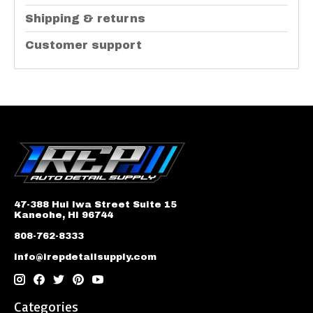
Shipping & returns
Customer support
47-388 Hui Iwa Street Suite 15
Kaneohe, HI 96744
808-762-8333
info@irepdetailsupply.com
Categories