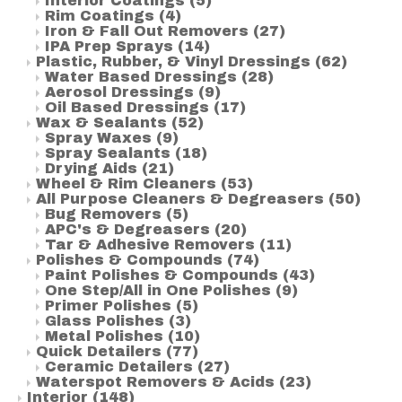
Interior Coatings
(5)
Rim Coatings
(4)
Iron & Fall Out Removers
(27)
IPA Prep Sprays
(14)
Plastic, Rubber, & Vinyl Dressings
(62)
Water Based Dressings
(28)
Aerosol Dressings
(9)
Oil Based Dressings
(17)
Wax & Sealants
(52)
Spray Waxes
(9)
Spray Sealants
(18)
Drying Aids
(21)
Wheel & Rim Cleaners
(53)
All Purpose Cleaners & Degreasers
(50)
Bug Removers
(5)
APC's & Degreasers
(20)
Tar & Adhesive Removers
(11)
Polishes & Compounds
(74)
Paint Polishes & Compounds
(43)
One Step/All in One Polishes
(9)
Primer Polishes
(5)
Glass Polishes
(3)
Metal Polishes
(10)
Quick Detailers
(77)
Ceramic Detailers
(27)
Waterspot Removers & Acids
(23)
Interior
(148)